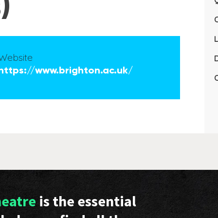
)
Q
L
Website
D
https://www.brighton.ac.uk/
C
heatre
is the essential