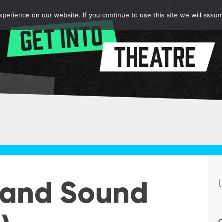
erience on our website. If you continue to use this site we will assum
c and Sound