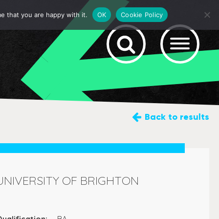
e that you are happy with it.
OK
Cookie Policy
Back
to results
UNIVERSITY OF BRIGHTON