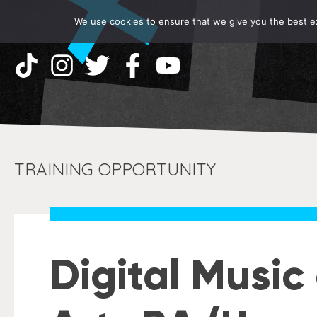
We use cookies to ensure that we give you the best exp
TRAINING OPPORTUNITY
Digital Musi