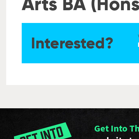
Arts BA (Hons
Interested?
Get Into T