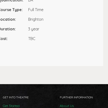
ualification:
BA
Course Type:
Full Time
ocation:
Brighton
uration:
3 year
ost:
TBC
GET INTO THEATRE
FURTHER INFORMATION
Get Started
About Us