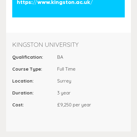
https://www.kingston.ac.uk/
KINGSTON UNIVERSITY
Qualification:
BA
Course Type:
Full Time
Location:
Surrey
Duration:
3 year
Cost:
£9,250 per year