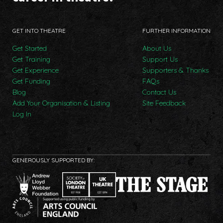
GET INTO THEATRE
FURTHER INFORMATION
Get Started
About Us
Get Training
Support Us
Get Experience
Supporters & Thanks
Get Funding
FAQs
Blog
Contact Us
Add Your Organisation & Listing
Site Feedback
Log In
GENEROUSLY SUPPORTED BY: