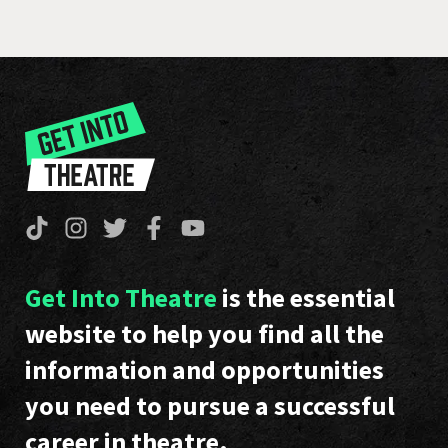
Get Into Theatre
is the essential
website to help you find all the
information and opportunities
you need to pursue a successful
career in theatre.