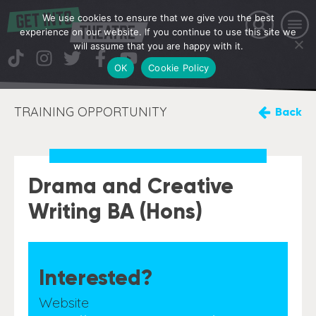
We use cookies to ensure that we give you the best
experience on our website. If you continue to use this site we
will assume that you are happy with it.
OK
Cookie Policy
TRAINING OPPORTUNITY
Back
Drama and Creative
Writing BA (Hons)
Interested?
Website