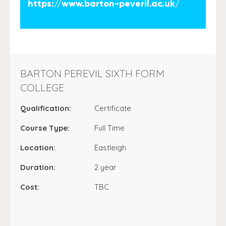
https://www.barton-peveril.ac.uk/
BARTON PEREVIL SIXTH FORM
COLLEGE
Qualification:
Certificate
Course Type:
Full Time
Location:
Eastleigh
Duration:
2 year
Cost:
TBC