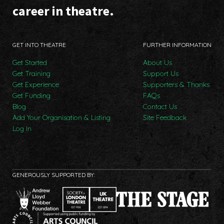
career in theatre.
GET INTO THEATRE
FURTHER INFORMATION
Get Started
About Us
Get Training
Support Us
Get Experience
Supporters & Thanks
Get Funding
FAQs
Blog
Contact Us
Add Your Organisation & Listing
Site Feedback
Log In
GENEROUSLY SUPPORTED BY: