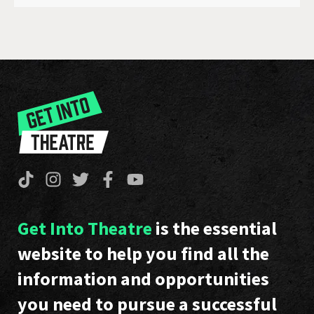
Get Into Theatre
is the essential
website to help you find all the
information and opportunities
you need to pursue a successful