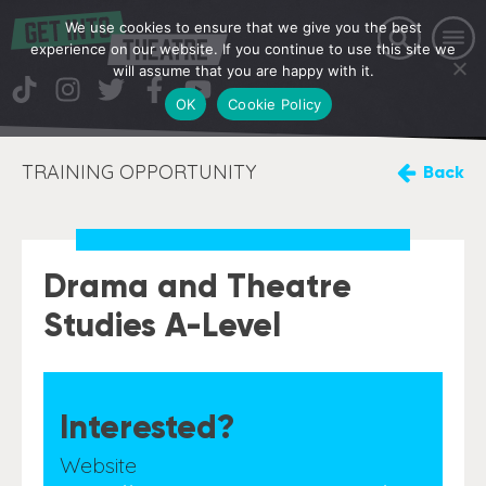
We use cookies to ensure that we give you the best
experience on our website. If you continue to use this site we
will assume that you are happy with it.
OK
Cookie Policy
TRAINING OPPORTUNITY
Back
Drama and Theatre
Studies A-Level
Interested?
Website