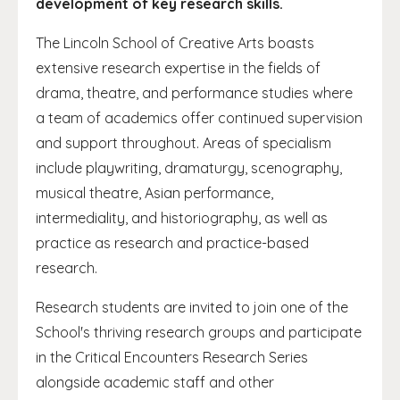
development of key research skills.
The Lincoln School of Creative Arts boasts
extensive research expertise in the fields of
drama, theatre, and performance studies where
a team of academics offer continued supervision
and support throughout. Areas of specialism
include playwriting, dramaturgy, scenography,
musical theatre, Asian performance,
intermediality, and historiography, as well as
practice as research and practice-based
research.
Research students are invited to join one of the
School's thriving research groups and participate
in the Critical Encounters Research Series
alongside academic staff and other