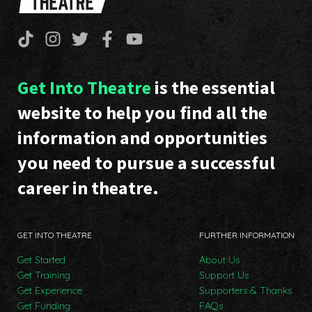
Get Into Theatre
is the essential
website to help you find all the
information and opportunities
you need to pursue a successful
career in theatre.
GET INTO THEATRE
FURTHER INFORMATION
Get Started
About Us
Get Training
Support Us
Get Experience
Supporters & Thanks
Get Funding
FAQs