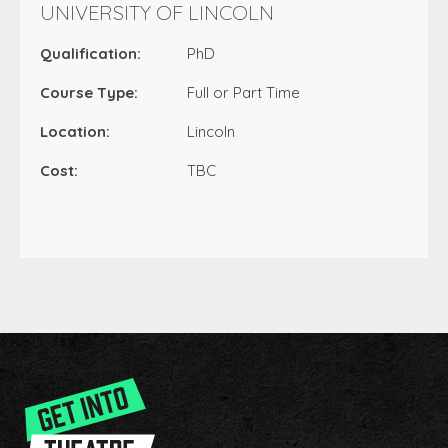
UNIVERSITY OF LINCOLN
Qualification:
PhD
Course Type:
Full or Part Time
Location:
Lincoln
Cost:
TBC