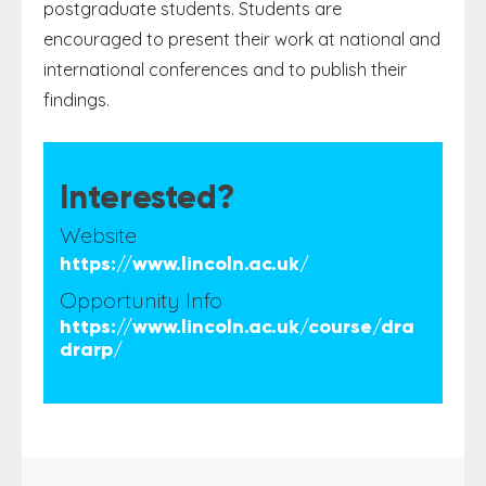
postgraduate students. Students are
encouraged to present their work at national and
international conferences and to publish their
findings.
Interested?
Website
https://www.lincoln.ac.uk/
Opportunity Info
https://www.lincoln.ac.uk/course/dra
drarp/