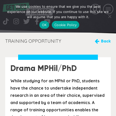
We use cookies to ensure that we give you the best
experience on our website. If you continue to use this site we
will assume that you are happy with it.
OK
Cookie Policy
TRAINING OPPORTUNITY
Back
Drama MPHil/PhD
While studying for an MPhil or PhD, students
have the chance to undertake independent
research in an area of their choice, supervised
and supported by a team of academics. A
range of training opportunities enables the