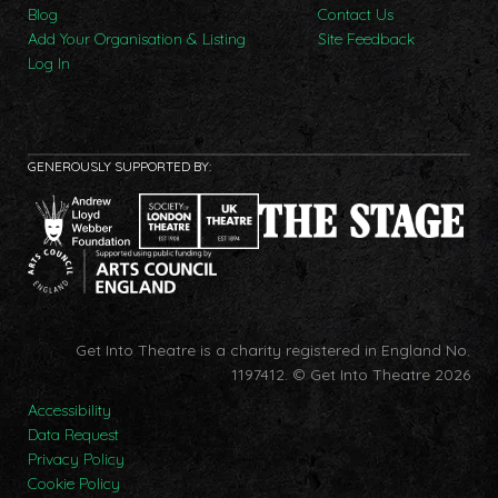
Blog
Contact Us
Add Your Organisation & Listing
Site Feedback
Log In
GENEROUSLY SUPPORTED BY:
Get Into Theatre is a charity registered in England No.
1197412.
© Get Into Theatre 2026
Accessibility
Data Request
Privacy Policy
Cookie Policy