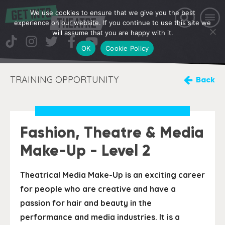
We use cookies to ensure that we give you the best
experience on our website. If you continue to use this site we
will assume that you are happy with it.
OK
Cookie Policy
TRAINING OPPORTUNITY
Back
Fashion, Theatre & Media
Make-Up - Level 2
Theatrical Media Make-Up is an exciting career
for people who are creative and have a
passion for hair and beauty in the
performance and media industries. It is a