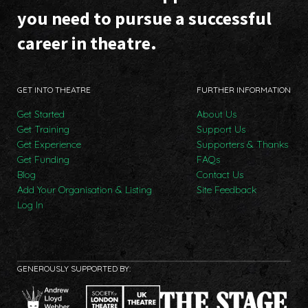
you need to pursue a successful
career in theatre.
GET INTO THEATRE
FURTHER INFORMATION
Get Started
About Us
Get Training
Support Us
Get Experience
Supporters & Thanks
Get Funding
FAQs
Blog
Contact Us
Add Your Organisation & Listing
Site Feedback
Log In
GENEROUSLY SUPPORTED BY: