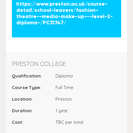
https://www.preston.ac.uk/course-
detail/school-leavers/fashion-
theatre--media-make-up---level-2-
diploma-/PC31747/
PRESTON COLLEGE
Qualification:
Diploma
Course Type:
Full Time
Location:
Preston
Duration:
1 year
Cost:
TBC per total