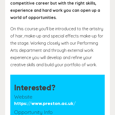
competitive career but with the right skills,
experience and hard work you can open up a
world of opportunities.
On this course you'll be introduced to the artistry
of hair, make-up and special effects make-up for
the stage. Working closely with our Performing
Arts department and through external work
experience you will develop and refine your
creative skills and build your portfolio of work.
Interested?
Website
https://www.preston.ac.uk/
Opportunity Info