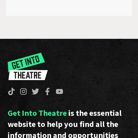
Get Into Theatre
is the essential
website to help you find all the
information and opportunities