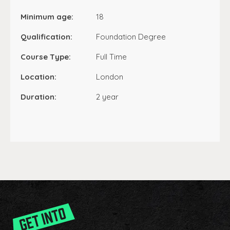
Minimum age:
18
Qualification:
Foundation Degree
Course Type:
Full Time
Location:
London
Duration:
2 year