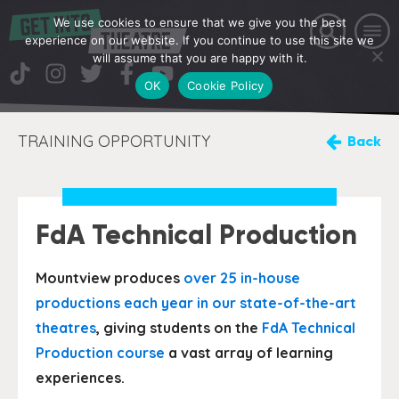
We use cookies to ensure that we give you the best
experience on our website. If you continue to use this site we
will assume that you are happy with it.
OK
Cookie Policy
TRAINING OPPORTUNITY
Back
FdA Technical Production
Mountview produces
over 25 in-house
productions each year in our state-of-the-art
theatres
, giving students on the
FdA Technical
Production course
a vast array of learning
experiences.