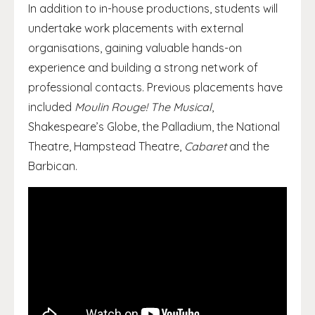
In addition to in-house productions, students will
undertake work placements with external
organisations, gaining valuable hands-on
experience and building a strong network of
professional contacts. Previous placements have
included
Moulin Rouge! The Musical
,
Shakespeare’s Globe, the Palladium, the National
Theatre, Hampstead Theatre,
Cabaret
and the
Barbican.