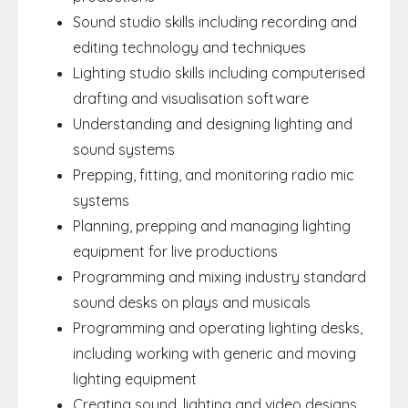
Sound studio skills including recording and
editing technology and techniques
Lighting studio skills including computerised
drafting and visualisation software
Understanding and designing lighting and
sound systems
Prepping, fitting, and monitoring radio mic
systems
Planning, prepping and managing lighting
equipment for live productions
Programming and mixing industry standard
sound desks on plays and musicals
Programming and operating lighting desks,
including working with generic and moving
lighting equipment
Creating sound, lighting and video designs