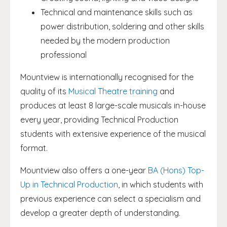
Technical and maintenance skills such as
power distribution, soldering and other skills
needed by the modern production
professional
Mountview is internationally recognised for the
quality of its
Musical Theatre training
and
produces at least 8 large-scale musicals in-house
every year, providing Technical Production
students with extensive experience of the musical
format.
Mountview also offers a one-year
BA (Hons) Top-
Up in Technical Production
, in which students with
previous experience can select a specialism and
develop a greater depth of understanding.