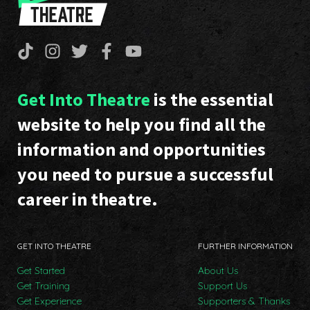
Get Into Theatre
is the essential
website to help you find all the
information and opportunities
you need to pursue a successful
career in theatre.
GET INTO THEATRE
FURTHER INFORMATION
Get Started
About Us
Get Training
Support Us
Get Experience
Supporters & Thanks