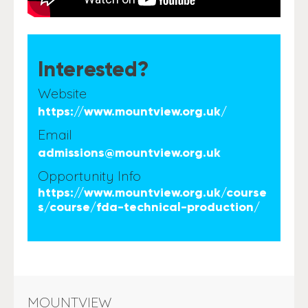
Interested?
Website
https://www.mountview.org.uk/
Email
admissions@mountview.org.uk
Opportunity Info
https://www.mountview.org.uk/course
s/course/fda-technical-production/
MOUNTVIEW