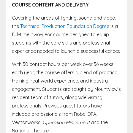
COURSE CONTENT AND DELIVERY
Covering the areas of lighting, sound and video,
the
Technical Production Foundation Degree
is a
full-time, two-year course designed to equip
students with the core skills and professional
experience needed to launch a successful career.
With 30 contact hours per week over 36 weeks
each year, the course offers a blend of practical
training, real-world experience, and industry
engagement. Students are taught by Mountview’s
resident team of tutors, alongside visiting
professionals. Previous guest tutors have
included professionals from Robe, DPA,
Vectorworks,
Operation Mincemeat
and the
National Theatre.