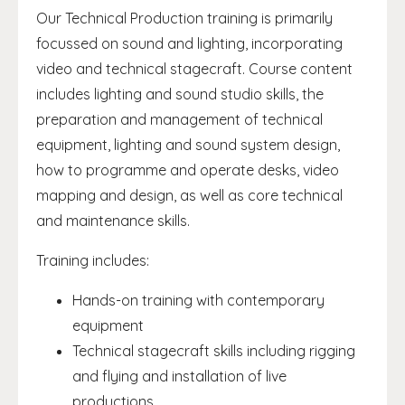
Our Technical Production training is primarily
focussed on sound and lighting, incorporating
video and technical stagecraft. Course content
includes lighting and sound studio skills, the
preparation and management of technical
equipment, lighting and sound system design,
how to programme and operate desks, video
mapping and design, as well as core technical
and maintenance skills.
Training includes:
Hands-on training with contemporary
equipment
Technical stagecraft skills including rigging
and flying and installation of live
productions