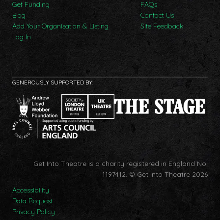
Get Funding
FAQs
Blog
Contact Us
Add Your Organisation & Listing
Site Feedback
Log In
GENEROUSLY SUPPORTED BY:
Get Into Theatre is a charity registered in England No.
1197412.
© Get Into Theatre 2026
Accessibility
Data Request
Privacy Policy