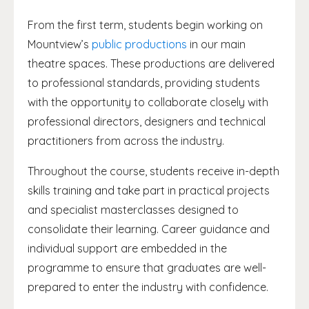
From the first term, students begin working on
Mountview’s
public productions
in our main
theatre spaces. These productions are delivered
to professional standards, providing students
with the opportunity to collaborate closely with
professional directors, designers and technical
practitioners from across the industry.
Throughout the course, students receive in-depth
skills training and take part in practical projects
and specialist masterclasses designed to
consolidate their learning. Career guidance and
individual support are embedded in the
programme to ensure that graduates are well-
prepared to enter the industry with confidence.