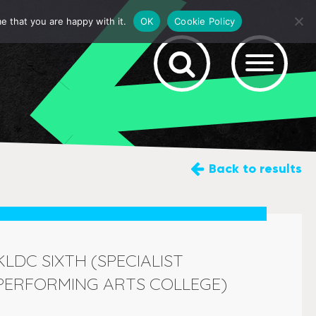
e that you are happy with it.
OK
Cookie Policy
Back
to results
KLDC SIXTH (SPECIALIST
PERFORMING ARTS COLLEGE)