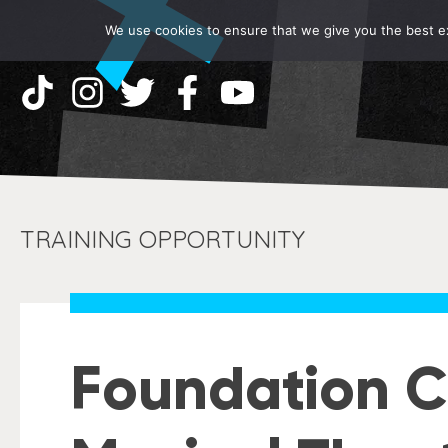
We use cookies to ensure that we give you the best exp
TRAINING OPPORTUNITY
Foundation C