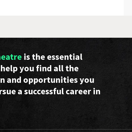
heatre
is the essential
help you find all the
n and opportunities you
rsue a successful career in