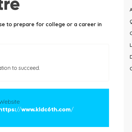
tre
Q
e to prepare for college or a career in
L
D
tion to succeed.
C
Website
https://www.kldc6th.com/