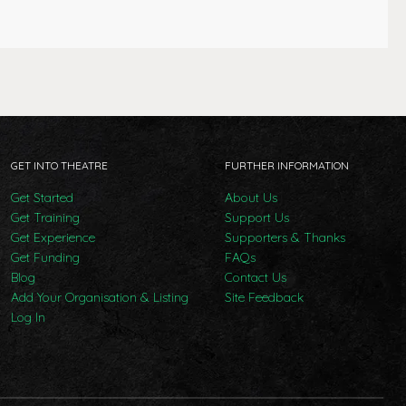
GET INTO THEATRE
FURTHER INFORMATION
Get Started
About Us
Get Training
Support Us
Get Experience
Supporters & Thanks
Get Funding
FAQs
Blog
Contact Us
Add Your Organisation & Listing
Site Feedback
Log In