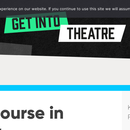
erience on our website. If you continue to use this site we will assum
ourse in