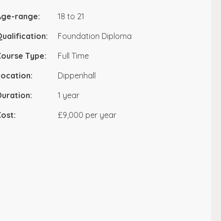
Age-range:
18 to 21
ualification:
Foundation Diploma
Course Type:
Full Time
ocation:
Dippenhall
uration:
1 year
ost:
£9,000 per year