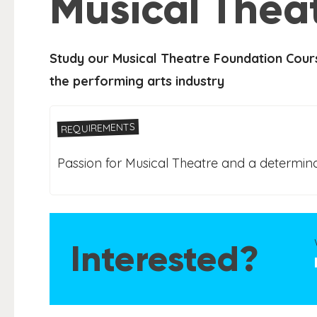
Musical Thea
Study our Musical Theatre Foundation Cours
the performing arts industry
REQUIREMENTS
Passion for Musical Theatre and a determina
Interested?