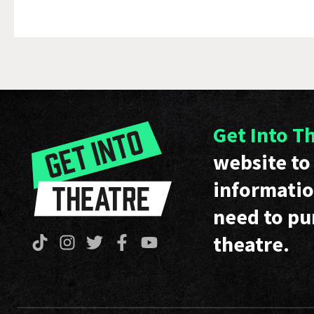
Get Into T
website to 
informatio
need to pu
theatre.