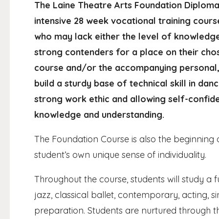
The Laine Theatre Arts Foundation Diploma 
intensive 28 week vocational training course
who may lack either the level of knowledg
strong contenders for a place on their ch
course and/or the accompanying personal, 
build a sturdy base of technical skill in dan
strong work ethic and allowing self-confid
knowledge and understanding.
The Foundation Course is also the beginning o
student’s own unique sense of individuality.
Throughout the course, students will study a f
jazz, classical ballet, contemporary, acting, 
preparation. Students are nurtured through t