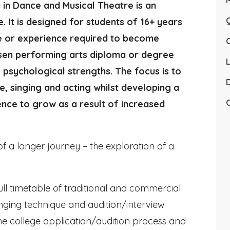
in Dance and Musical Theatre is an
Q
. It is designed for students of 16+ years
e or experience required to become
osen performing arts diploma or degree
L
psychological strengths. The focus is to
D
ce, singing and acting whilst developing a
C
ence to grow as a result of increased
f a longer journey – the exploration of a
ull timetable of traditional and commercial
singing technique and audition/interview
he college application/audition process and