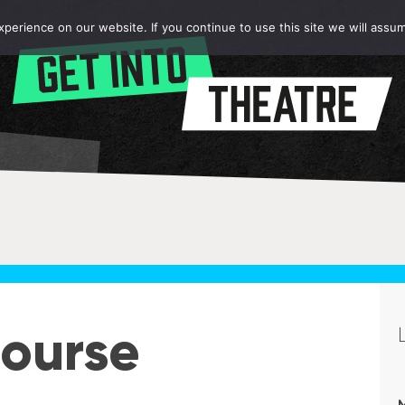
erience on our website. If you continue to use this site we will assum
ourse