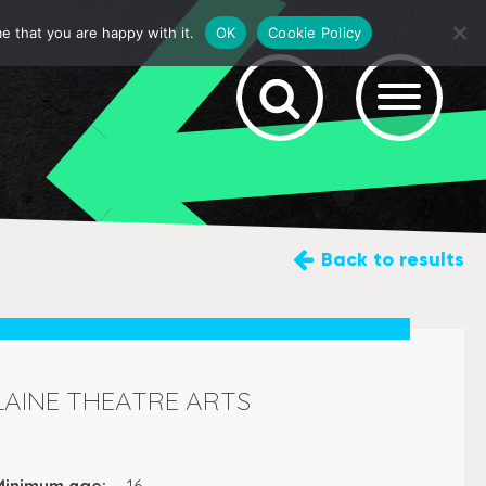
e that you are happy with it.
OK
Cookie Policy
Back
to results
LAINE THEATRE ARTS