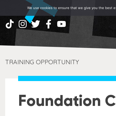
We use cookies to ensure that we give you the best exp
TRAINING OPPORTUNITY
Foundation C