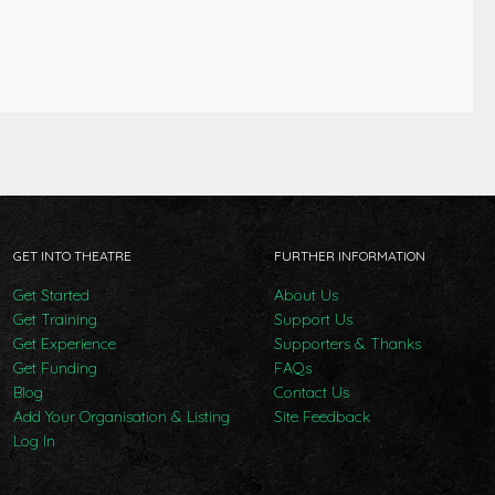
GET INTO THEATRE
FURTHER INFORMATION
Get Started
About Us
Get Training
Support Us
Get Experience
Supporters & Thanks
Get Funding
FAQs
Blog
Contact Us
Add Your Organisation & Listing
Site Feedback
Log In