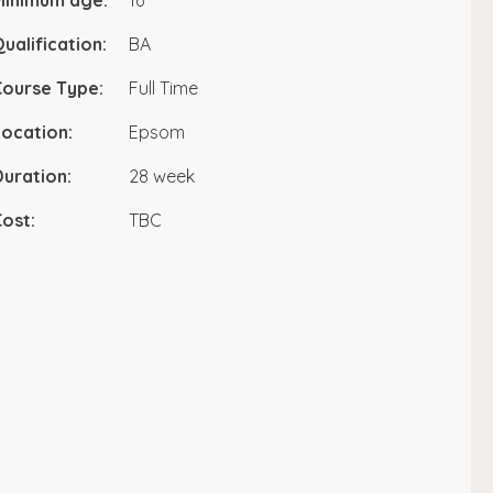
Minimum age:
16
ualification:
BA
Course Type:
Full Time
ocation:
Epsom
uration:
28 week
ost:
TBC