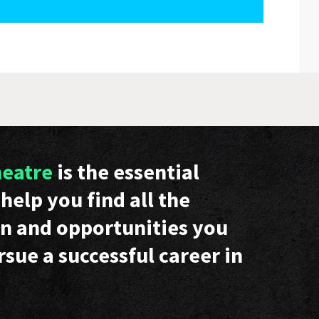
heatre
is the essential
help you find all the
n and opportunities you
rsue a successful career in