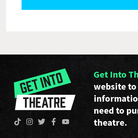
Get Into T
website to 
informatio
need to pu
theatre.