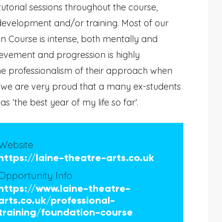
tutorial sessions throughout the course,
 development and/or training. Most of our
n Course is intense, both mentally and
hievement and progression is highly
he professionalism of their approach when
d we are very proud that a many ex-students
 ‘the best year of my life so far’.
Website
https://laine-theatre-arts.co.uk
Opportunity Info
https://www.laine-theatre-
arts.co.uk/professional-
training/foundation-course