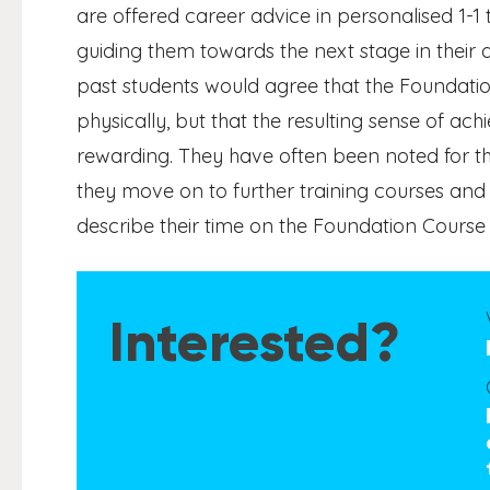
are offered career advice in personalised 1-1 
guiding them towards the next stage in their
past students would agree that the Foundatio
physically, but that the resulting sense of ac
rewarding. They have often been noted for t
they move on to further training courses an
describe their time on the Foundation Course as
Interested?