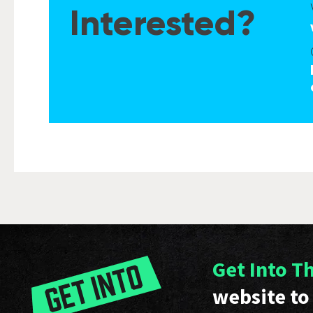
Interested?
Get Into T
website to 