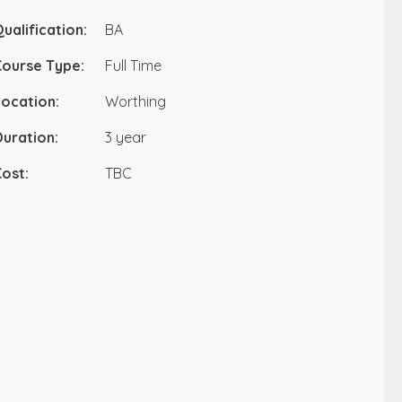
ualification:
BA
Course Type:
Full Time
ocation:
Worthing
uration:
3 year
ost:
TBC