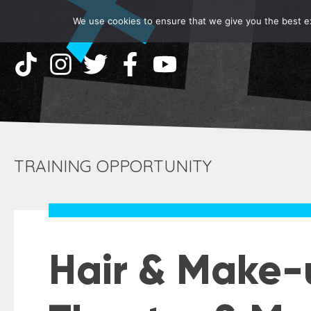
We use cookies to ensure that we give you the best exp
TRAINING OPPORTUNITY
Hair & Make-