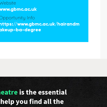
Website
www.gbmc.ac.uk
Opportunity Info
https://www.gbmc.ac.uk/hairandm
akeup-ba-degree
heatre
is the essential
help you find all the