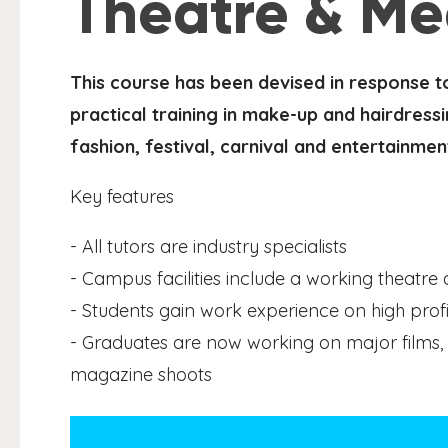
Theatre & Me
This course has been devised in response t
practical training in make-up and hairdressi
fashion, festival, carnival and entertainmen
Key features
- All tutors are industry specialists
- Campus facilities include a working theatre
- Students gain work experience on high profi
- Graduates are now working on major films, 
magazine shoots