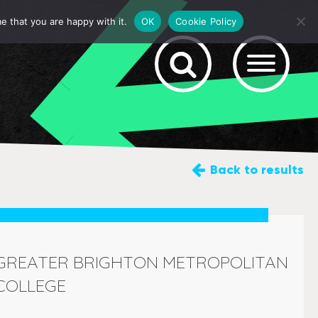
e that you are happy with it.
OK
Cookie Policy
Back
to results
GREATER BRIGHTON METROPOLITAN
COLLEGE