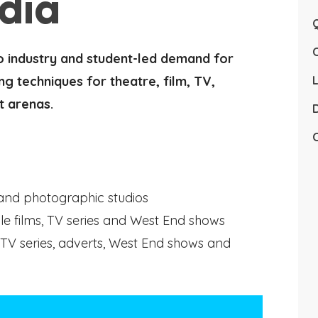
dia
Q
o industry and student-led demand for
ng techniques for theatre, film, TV,
L
t arenas.
D
C
 and photographic studios
le films, TV series and West End shows
TV series, adverts, West End shows and