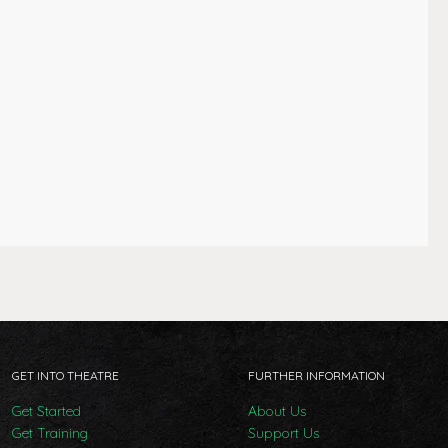
GET INTO THEATRE
FURTHER INFORMATION
Get Started
About Us
Get Training
Support Us