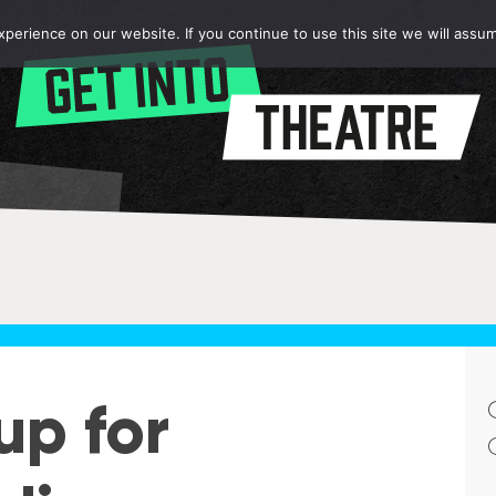
erience on our website. If you continue to use this site we will assum
up for