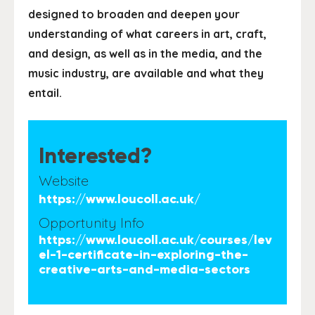
designed to broaden and deepen your
understanding of what careers in art, craft,
and design, as well as in the media, and the
music industry, are available and what they
entail.
Interested?
Website
https://www.loucoll.ac.uk/
Opportunity Info
https://www.loucoll.ac.uk/courses/lev
el-1-certificate-in-exploring-the-
creative-arts-and-media-sectors