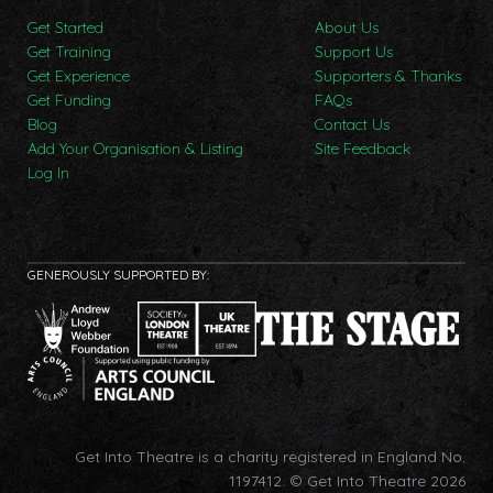
Get Started
About Us
Get Training
Support Us
Get Experience
Supporters & Thanks
Get Funding
FAQs
Blog
Contact Us
Add Your Organisation & Listing
Site Feedback
Log In
GENEROUSLY SUPPORTED BY:
Get Into Theatre is a charity registered in England No.
1197412.
© Get Into Theatre 2026