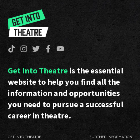
Get Into Theatre
is the essential
website to help you find all the
information and opportunities
you need to pursue a successful
career in theatre.
GET INTO THEATRE
FURTHER INFORMATION