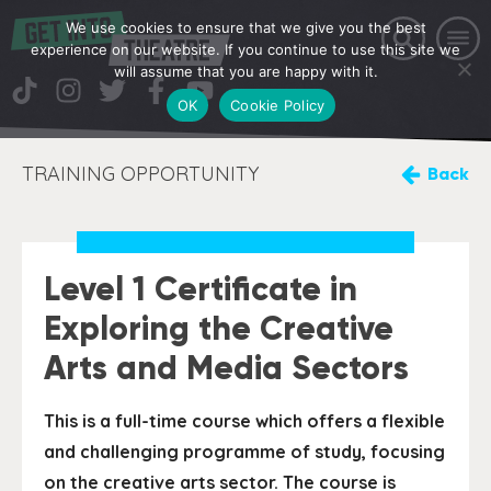
We use cookies to ensure that we give you the best
experience on our website. If you continue to use this site we
will assume that you are happy with it.
OK
Cookie Policy
TRAINING OPPORTUNITY
Back
Level 1 Certificate in
Exploring the Creative
Arts and Media Sectors
This is a full-time course which offers a flexible
and challenging programme of study, focusing
on the creative arts sector. The course is