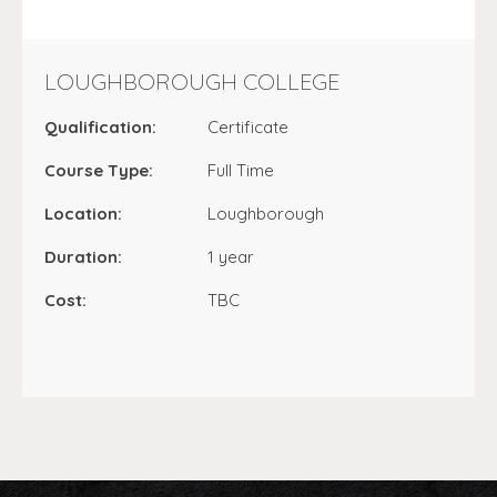
LOUGHBOROUGH COLLEGE
Qualification:
Certificate
Course Type:
Full Time
Location:
Loughborough
Duration:
1 year
Cost:
TBC