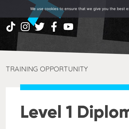
We use cookies to ensure that we give you the best exp
TRAINING OPPORTUNITY
Level 1 Diplo