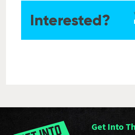
Interested?
Get Into T