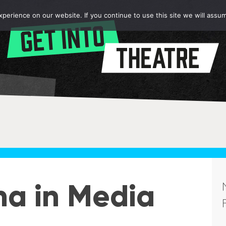
erience on our website. If you continue to use this site we will assum
ma in Media