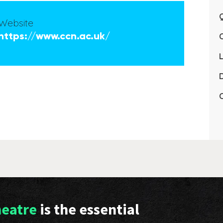
Q
Website
https://www.ccn.ac.uk/
L
D
C
heatre
is the essential