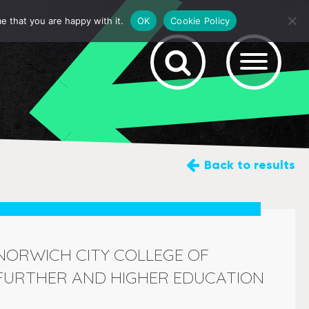
e that you are happy with it.
OK
Cookie Policy
Back
to results
NORWICH CITY COLLEGE OF
FURTHER AND HIGHER EDUCATION