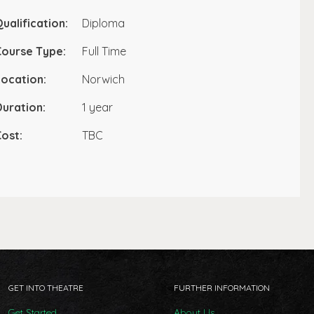
ualification:
Diploma
Course Type:
Full Time
ocation:
Norwich
uration:
1 year
ost:
TBC
GET INTO THEATRE
FURTHER INFORMATION
Get Started
About Us