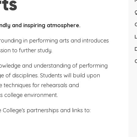
ts
Q
ndly and inspiring atmosphere.
L
grounding in performing arts and introduces
D
ion to further study.
C
nowledge and understanding of performing
 of disciplines. Students will build upon
ce techniques for rehearsals and
ts college environment.
 College’s partnerships and links to: