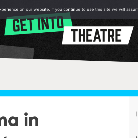
erience on our website. If you continue to use this site we will assum
ma in