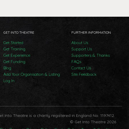
GET INTO THEATRE
FURTHER INFORMATION
Get Started
About Us
Get Training
Support Us
Get Experience
Supporters & Thanks
Get Funding
FAQs
Blog
Contact Us
Add Your Organisation & Listing
Site Feedback
Log In
et Into Theatre is a charity registered in England No. 1197412.
© Get Into Theatre 2026