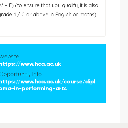
– F) (to ensure that you qualify, it is also
 grade 4 / C or above in English or maths)
Website
https://www.hca.ac.uk
Opportunity Info
https://www.hca.ac.uk/course/dipl
oma-in-performing-arts