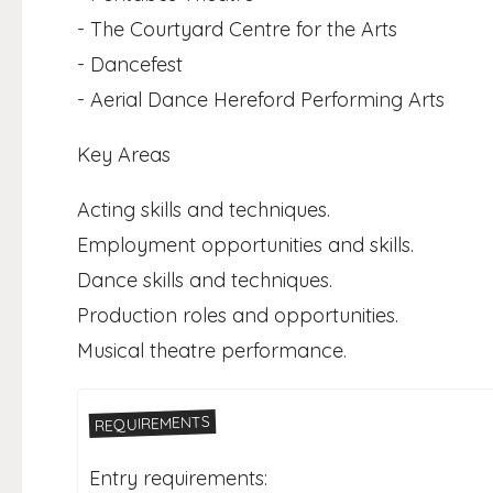
- The Courtyard Centre for the Arts
- Dancefest
- Aerial Dance Hereford Performing Arts
Key Areas
Acting skills and techniques.
Employment opportunities and skills.
Dance skills and techniques.
Production roles and opportunities.
Musical theatre performance.
REQUIREMENTS
Entry requirements: