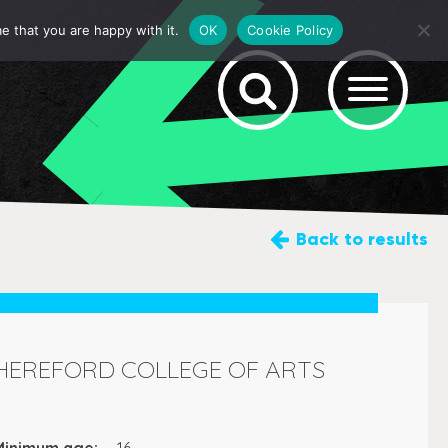
e that you are happy with it.
OK
Cookie Policy
Back
to results
HEREFORD COLLEGE OF ARTS