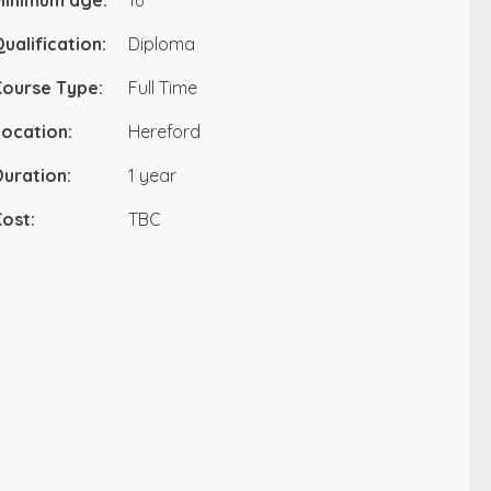
Minimum age:
16
ualification:
Diploma
Course Type:
Full Time
ocation:
Hereford
uration:
1 year
ost:
TBC