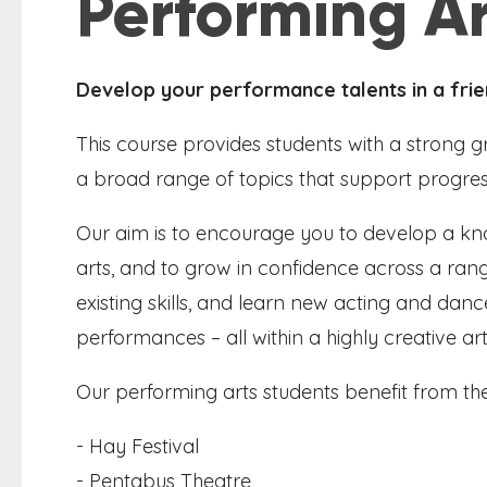
Performing Ar
Develop your performance talents in a frie
This course provides students with a strong 
a broad range of topics that support progress
Our aim is to encourage you to develop a k
arts, and to grow in confidence across a range
existing skills, and learn new acting and dan
performances – all within a highly creative ar
Our performing arts students benefit from the
- Hay Festival
- Pentabus Theatre