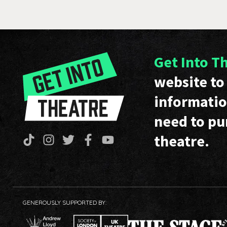
Get Into T
website to 
informatio
need to pu
theatre.
GENEROUSLY SUPPORTED BY: