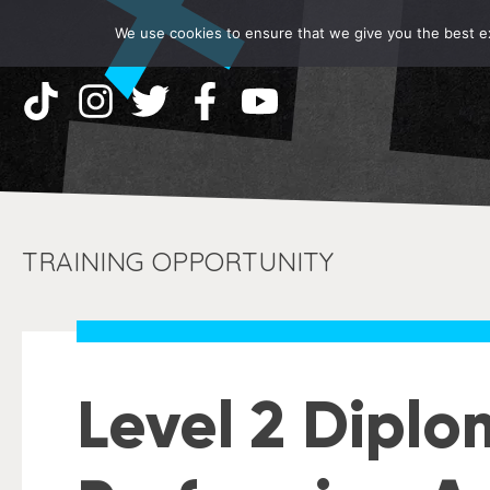
We use cookies to ensure that we give you the best exp
TRAINING OPPORTUNITY
Level 2 Diplo