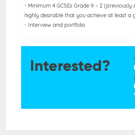
- Minimum 4 GCSEs Grade 9 – 2 (previously A* 
highly desirable that you achieve at least a
- Interview and portfolio
Interested?