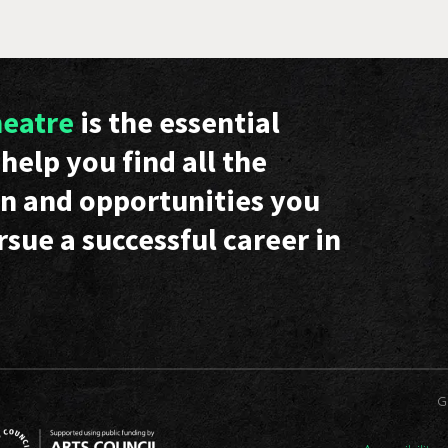
heatre
is the essential
help you find all the
n and opportunities you
rsue a successful career in
G