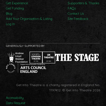
Get Experience
Supporters & Thanks
Get Funding
FAQs
Blog
Contact Us
Add Your Organisation & Listing
Site Feedback
Log In
GENEROUSLY SUPPORTED BY:
Get Into Theatre is a charity registered in England No.
1197412.
© Get Into Theatre 2026
Accessibility
Data Request