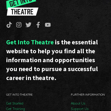
Get Into Theatre
is the essential
website to help you find all the
information and opportunities
you need to pursue a successful
career in theatre.
GET INTO THEATRE
FURTHER INFORMATION
Get Started
About Us
Get Training
Support Us