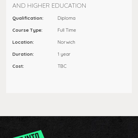
AND HIGHER EDUCATION
Qualification:
Diploma
Course Type:
Full Time
Location:
Norwich
Duration:
1 year
Cost:
TBC