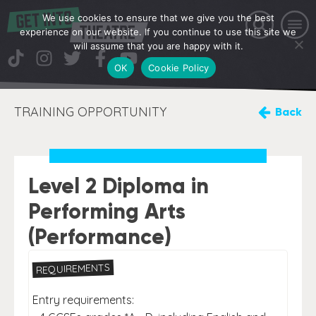
We use cookies to ensure that we give you the best
experience on our website. If you continue to use this site we
will assume that you are happy with it.
OK
Cookie Policy
TRAINING OPPORTUNITY
Back
Level 2 Diploma in
Performing Arts
(Performance)
REQUIREMENTS
Entry requirements: