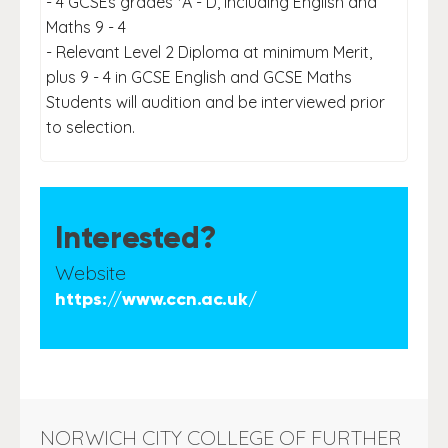
- 4 GCSEs grades *A - D, including English and
Maths 9 - 4
- Relevant Level 2 Diploma at minimum Merit,
plus 9 - 4 in GCSE English and GCSE Maths
Students will audition and be interviewed prior
to selection.
Interested?
Website
https://www.ccn.ac.uk/
NORWICH CITY COLLEGE OF FURTHER