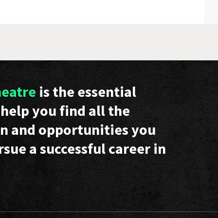
heatre
is the essential
help you find all the
n and opportunities you
rsue a successful career in