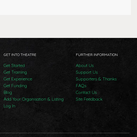
GET INTO THEATRE
FURTHER INFORMATION
Get Started
About Us
Get Training
Support Us
Get Experience
Supporters & Thanks
Get Funding
FAQs
Blog
Contact Us
Add Your Organisation & Listing
Site Feedback
Log In