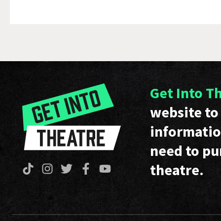
Get Into T
website to 
informatio
need to pu
theatre.