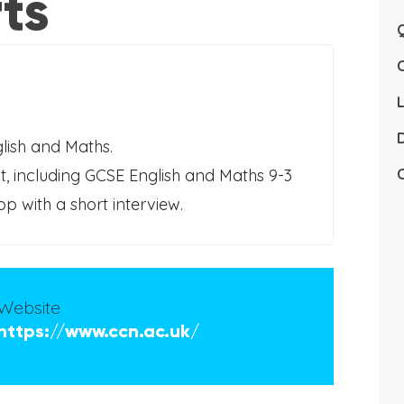
ts
Q
L
D
glish and Maths.
, including GCSE English and Maths 9-3
C
 with a short interview.
Website
https://www.ccn.ac.uk/