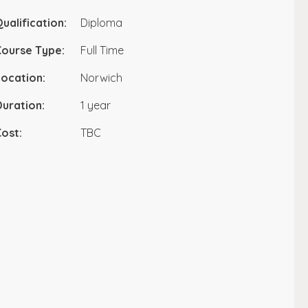
ualification:
Diploma
Course Type:
Full Time
ocation:
Norwich
uration:
1 year
ost:
TBC