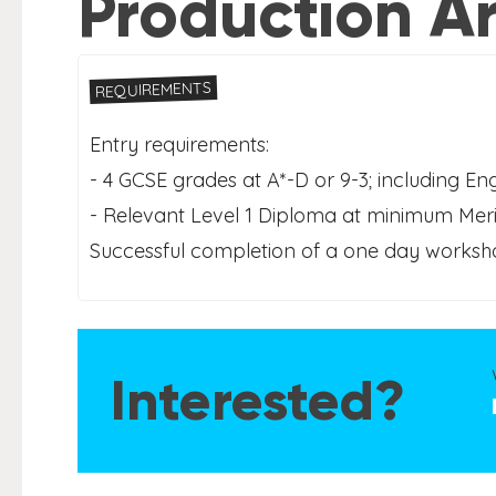
Production Ar
REQUIREMENTS
Entry requirements:
- 4 GCSE grades at A*-D or 9-3; including En
- Relevant Level 1 Diploma at minimum Merit
Successful completion of a one day workshop
Interested?