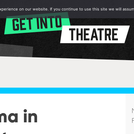
erience on our website. If you continue to use this site we will assum
ma in