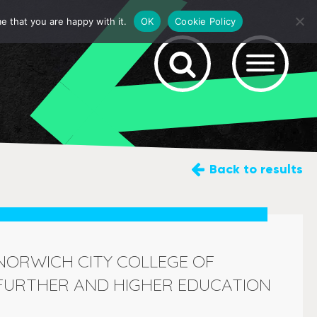
e that you are happy with it.
OK
Cookie Policy
Back
to results
NORWICH CITY COLLEGE OF
FURTHER AND HIGHER EDUCATION