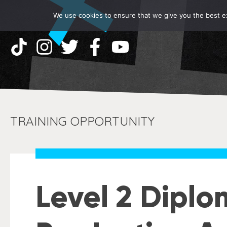
We use cookies to ensure that we give you the best exp
TRAINING OPPORTUNITY
Level 2 Diplo