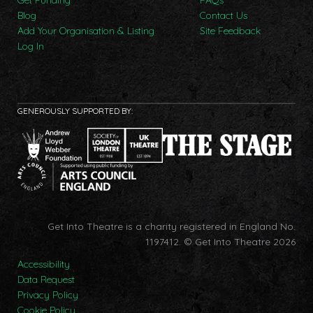
Blog
Contact Us
Add Your Organisation & Listing
Site Feedback
Log In
GENEROUSLY SUPPORTED BY:
Get Into Theatre is a charity registered in England No.
1197412.
© Get Into Theatre 2026
Accessibility
Data Request
Privacy Policy
Cookie Policy