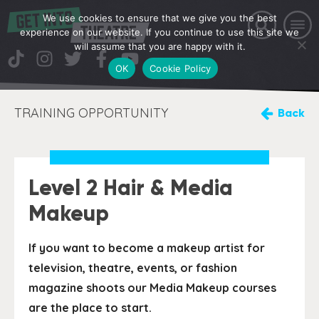
We use cookies to ensure that we give you the best
experience on our website. If you continue to use this site we
will assume that you are happy with it.
OK
Cookie Policy
TRAINING OPPORTUNITY
Back
Level 2 Hair & Media
Makeup
If you want to become a makeup artist for
television, theatre, events, or fashion
magazine shoots our Media Makeup courses
are the place to start.