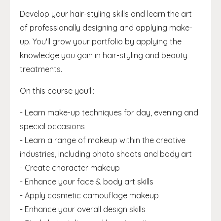
Develop your hair-styling skills and learn the art
of professionally designing and applying make-
up. You'll grow your portfolio by applying the
knowledge you gain in hair-styling and beauty
treatments.
On this course you'll:
- Learn make-up techniques for day, evening and
special occasions
- Learn a range of makeup within the creative
industries, including photo shoots and body art
- Create character makeup
- Enhance your face & body art skills
- Apply cosmetic camouflage makeup
- Enhance your overall design skills