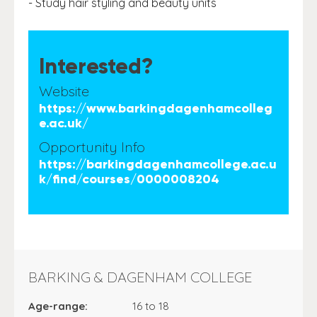
- Study hair styling and beauty units
Interested?
Website
https://www.barkingdagenhamcolleg
e.ac.uk/
Opportunity Info
https://barkingdagenhamcollege.ac.u
k/find/courses/0000008204
BARKING & DAGENHAM COLLEGE
Age-range:
16 to 18