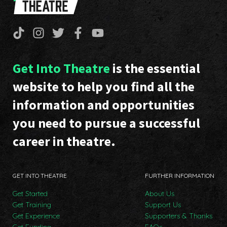
Get Into Theatre
is the essential
website to help you find all the
information and opportunities
you need to pursue a successful
career in theatre.
GET INTO THEATRE
FURTHER INFORMATION
Get Started
About Us
Get Training
Support Us
Get Experience
Supporters & Thanks
Get Funding
FAQs