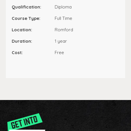
Qualification:
Diploma
Course Type:
Full Time
Location:
Romford
Duration:
1 year
Cost:
Free