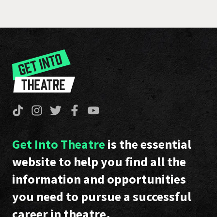
Get Into Theatre
is the essential
website to help you find all the
information and opportunities
you need to pursue a successful
career in theatre.