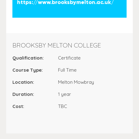
https://www.brooksbymelton.ac.uk/
BROOKSBY MELTON COLLEGE
Qualification:
Certificate
Course Type:
Full Time
Location:
Melton Mowbray
Duration:
1 year
Cost:
TBC