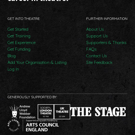
GET INTO THEATRE
FURTHER INFORMATION
Get Started
About Us
Get Training
Support Us
Get Experience
Supporters & Thanks
Get Funding
FAQs
Blog
Contact Us
Add Your Organisation & Listing
Site Feedback
Log In
GENEROUSLY SUPPORTED BY: