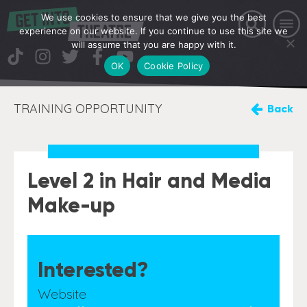
We use cookies to ensure that we give you the best
experience on our website. If you continue to use this site we
will assume that you are happy with it.
OK
Cookie Policy
TRAINING OPPORTUNITY
Back
Level 2 in Hair and Media
Make-up
Interested?
Website