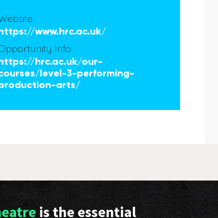
Website
https://www.hrc.ac.uk/
Opportunity Info
https://hrc.ac.uk/our-
courses/level-3-performing-
production-arts/
heatre
is the essential