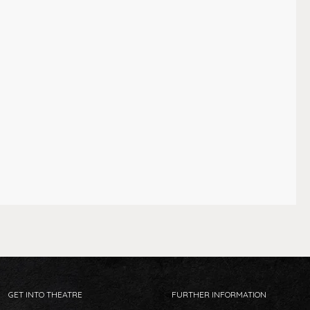
GET INTO THEATRE
FURTHER INFORMATION