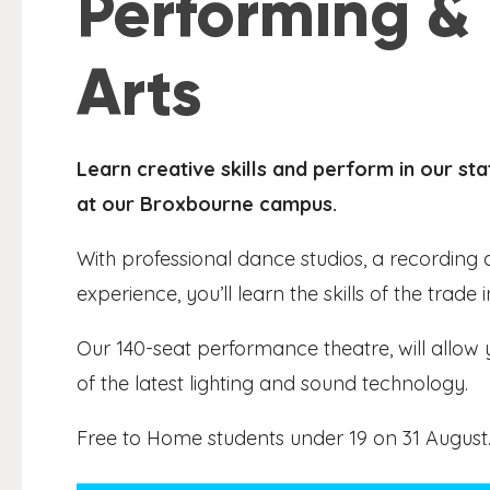
Performing &
Arts
Learn creative skills and perform in our s
at our Broxbourne campus.
With professional dance studios, a recording a
experience, you’ll learn the skills of the trade
Our 140-seat performance theatre, will allow 
of the latest lighting and sound technology.
Free to Home students under 19 on 31 August