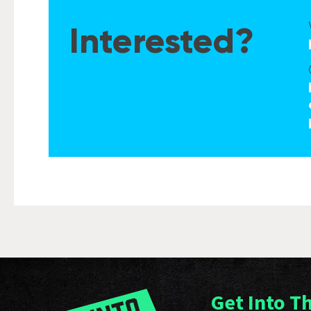
Interested?
Get Into T