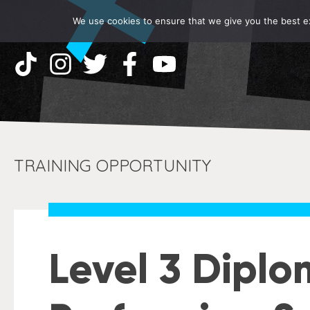
We use cookies to ensure that we give you the best exp
TRAINING OPPORTUNITY
Level 3 Diplo