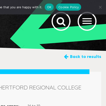
e that you are happy with it.
OK
Cookie Policy
Back
to results
HERTFORD REGIONAL COLLEGE