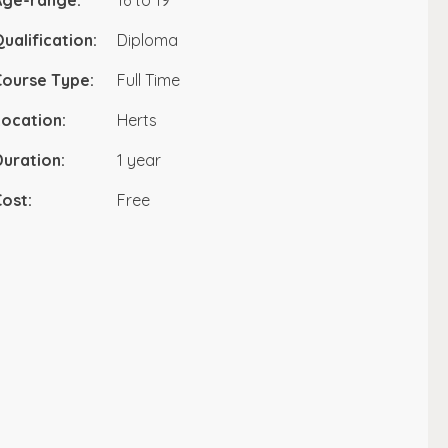
Age-range:
16 to 19
ualification:
Diploma
Course Type:
Full Time
ocation:
Herts
uration:
1 year
ost:
Free