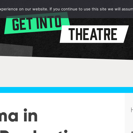
erience on our website. If you continue to use this site we will assum
ma in