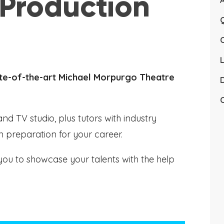
 Production
Q
L
tate-of-the-art Michael Morpurgo Theatre
D
C
nd TV studio, plus tutors with industry
 in preparation for your career.
you to showcase your talents with the help
.