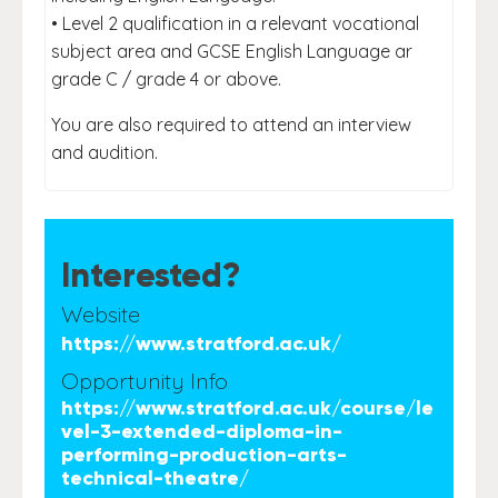
• Level 2 qualification in a relevant vocational
subject area and GCSE English Language ar
grade C / grade 4 or above.
You are also required to attend an interview
and audition.
Interested?
Website
https://www.stratford.ac.uk/
Opportunity Info
https://www.stratford.ac.uk/course/le
vel-3-extended-diploma-in-
performing-production-arts-
technical-theatre/