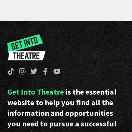
Get Into Theatre
is the essential
website to help you find all the
information and opportunities
you need to pursue a successful