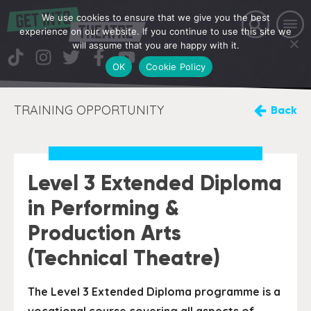
We use cookies to ensure that we give you the best
experience on our website. If you continue to use this site we
will assume that you are happy with it.
OK
Cookie Policy
TRAINING OPPORTUNITY
Back
Level 3 Extended Diploma
in Performing &
Production Arts
(Technical Theatre)
The Level 3 Extended Diploma programme is a