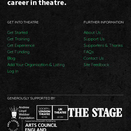
career in theatre.
GET INTO THEATRE
FURTHER INFORMATION
Get Started
About Us
Get Training
Support Us
Get Experience
Supporters & Thanks
Get Funding
FAQs
Blog
Contact Us
Add Your Organisation & Listing
Site Feedback
Log In
GENEROUSLY SUPPORTED BY: