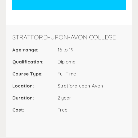
STRATFORD-UPON-AVON COLLEGE
Age-range:
16 to 19
Qualification:
Diploma
Course Type:
Full Time
Location:
Stratford-upon-Avon
Duration:
2 year
Cost:
Free