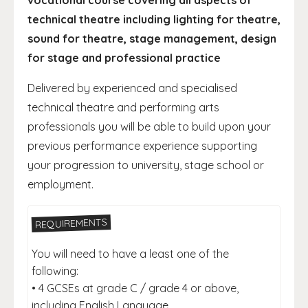
vocational course covering all aspects of
technical theatre including lighting for theatre,
sound for theatre, stage management, design
for stage and professional practice
Delivered by experienced and specialised
technical theatre and performing arts
professionals you will be able to build upon your
previous performance experience supporting
your progression to university, stage school or
employment.
REQUIREMENTS
You will need to have a least one of the
following:
• 4 GCSEs at grade C / grade 4 or above,
including English Language.