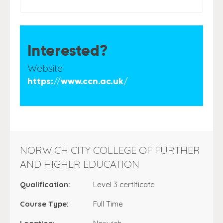
Interested?
Website
https://www.ccn.ac.uk/
NORWICH CITY COLLEGE OF FURTHER
AND HIGHER EDUCATION
Qualification:
Level 3 certificate
Course Type:
Full Time