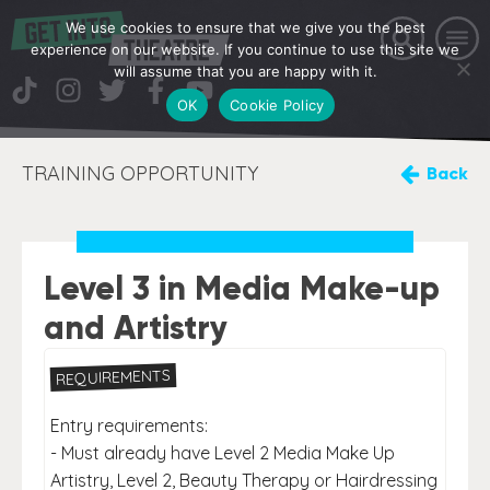
We use cookies to ensure that we give you the best
experience on our website. If you continue to use this site we
will assume that you are happy with it.
OK
Cookie Policy
TRAINING OPPORTUNITY
Back
Level 3 in Media Make-up
and Artistry
REQUIREMENTS
Entry requirements:
- Must already have Level 2 Media Make Up
Artistry, Level 2, Beauty Therapy or Hairdressing