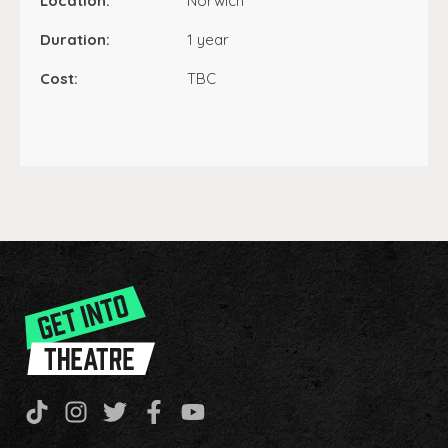
Location:
Norwich
Duration:
1 year
Cost:
TBC