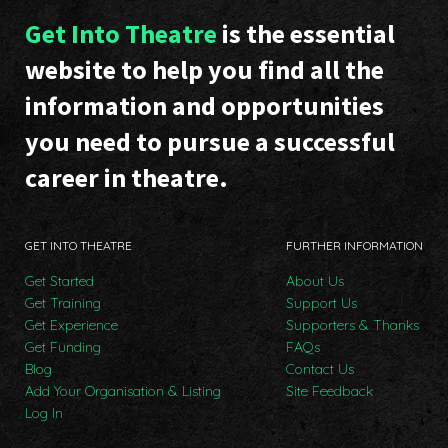
Get Into Theatre
is the essential
website to help you find all the
information and opportunities
you need to pursue a successful
career in theatre.
GET INTO THEATRE
FURTHER INFORMATION
Get Started
About Us
Get Training
Support Us
Get Experience
Supporters & Thanks
Get Funding
FAQs
Blog
Contact Us
Add Your Organisation & Listing
Site Feedback
Log In