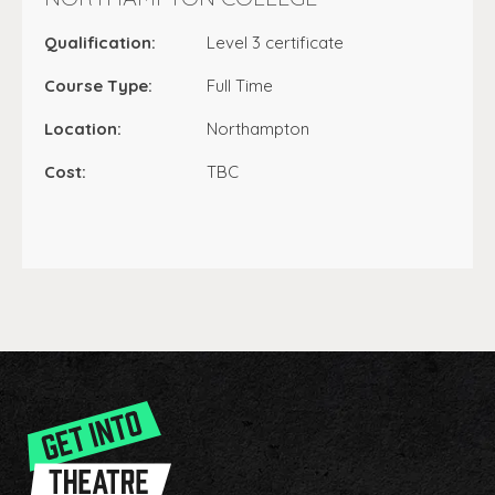
Qualification:
Level 3 certificate
Course Type:
Full Time
Location:
Northampton
Cost:
TBC