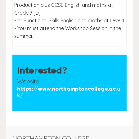
Production plus GCSE English and maths at
Grade 3 [D]
- or Functional Skills English and maths at Level 1
- You must attend the Workshop Session in the
summer.
Interested?
Website
https://www.northamptoncollege.ac.u
k/
NORTHAMPTON COLLEGE