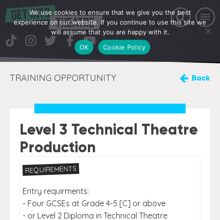
We use cookies to ensure that we give you the best
experience on our website. If you continue to use this site we
will assume that you are happy with it.
OK
Cookie Policy
TRAINING OPPORTUNITY
Back
Level 3 Technical Theatre
Production
REQUIREMENTS
Entry requirments:
- Four GCSEs at Grade 4-5 [C] or above
- or Level 2 Diploma in Technical Theatre