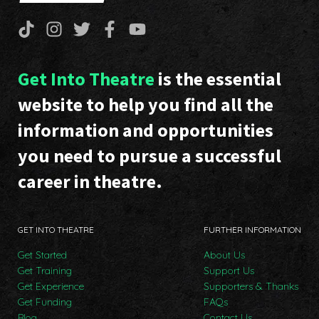
Get Into Theatre
is the essential
website to help you find all the
information and opportunities
you need to pursue a successful
career in theatre.
GET INTO THEATRE
FURTHER INFORMATION
Get Started
About Us
Get Training
Support Us
Get Experience
Supporters & Thanks
Get Funding
FAQs
Blog
Contact Us