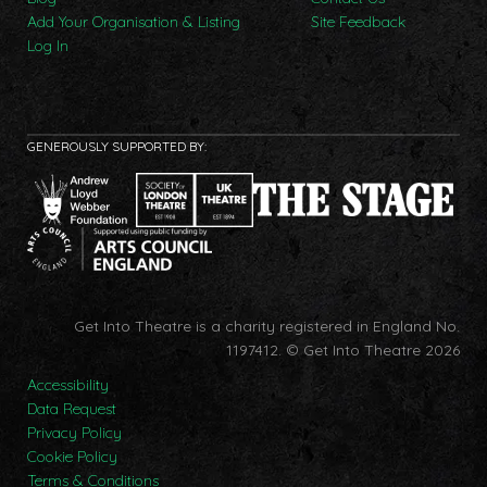
Add Your Organisation & Listing
Site Feedback
Log In
GENEROUSLY SUPPORTED BY:
Get Into Theatre is a charity registered in England No.
1197412.
© Get Into Theatre 2026
Accessibility
Data Request
Privacy Policy
Cookie Policy
Terms & Conditions