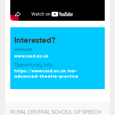
Interested?
Website
www.cssd.ac.uk
Opportunity Info
https://www.cssd.ac.uk/ma-
advanced-theatre-practice
ROYAL CENTRAL SCHOOL OF SPEECH