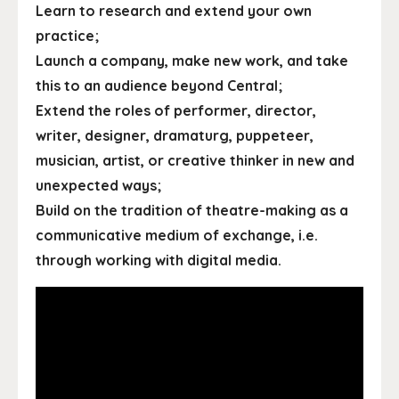
Learn to research and extend your own
practice;
Launch a company, make new work, and take
this to an audience beyond Central;
Extend the roles of performer, director,
writer, designer, dramaturg, puppeteer,
musician, artist, or creative thinker in new and
unexpected ways;
Build on the tradition of theatre-making as a
communicative medium of exchange, i.e.
through working with digital media.