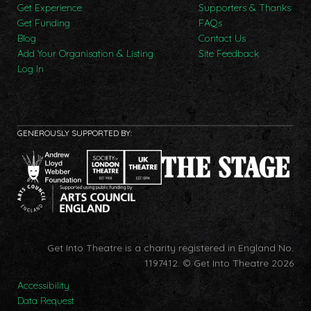
Get Experience
Supporters & Thanks
Get Funding
FAQs
Blog
Contact Us
Add Your Organisation & Listing
Site Feedback
Log In
GENEROUSLY SUPPORTED BY:
Get Into Theatre is a charity registered in England No.
1197412.
© Get Into Theatre 2026
Accessibility
Data Request