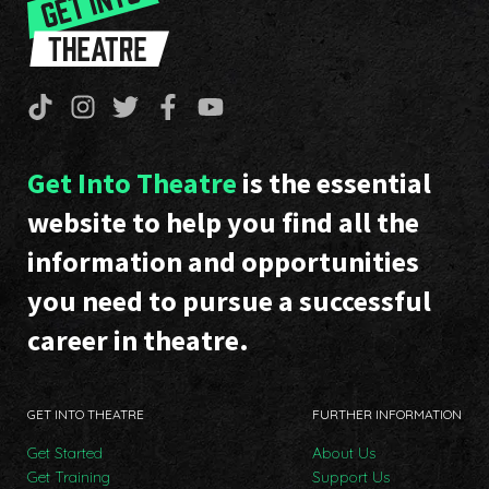
Get Into Theatre
is the essential
website to help you find all the
information and opportunities
you need to pursue a successful
career in theatre.
GET INTO THEATRE
FURTHER INFORMATION
Get Started
About Us
Get Training
Support Us