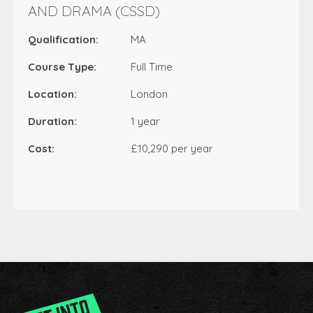
AND DRAMA (CSSD)
Qualification:
MA
Course Type:
Full Time
Location:
London
Duration:
1 year
Cost:
£10,290 per year