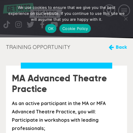
We use cookies to ensure that we give you the best
experience on our website. If you continue to use this site we
will assume that you are happy with it.
OK
Cookie Policy
TRAINING OPPORTUNITY
Back
MA Advanced Theatre
Practice
As an active participant in the MA or MFA
Advanced Theatre Practice, you will:
Participate in workshops with leading
professionals;