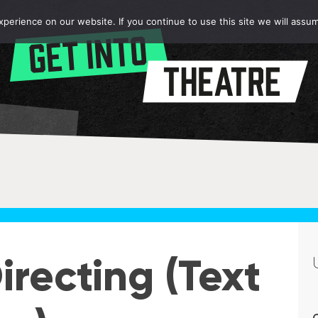
erience on our website. If you continue to use this site we will assum
recting (Text