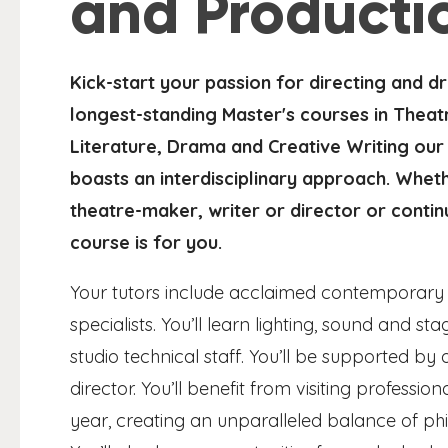
and Producti
Kick-start your passion for directing and d
longest-standing Master's courses in Theatr
Literature, Drama and Creative Writing our
boasts an interdisciplinary approach. Whet
theatre-maker, writer or director or contin
course is for you.
Your tutors include acclaimed contemporary 
specialists. You’ll learn lighting, sound and
studio technical staff. You’ll be supported b
director. You’ll benefit from visiting professi
year, creating an unparalleled balance of phil