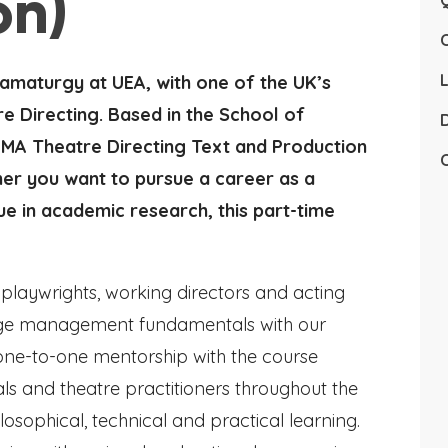
on)
Q
L
ramaturgy at UEA, with one of the UK’s
e Directing. Based in the School of
D
 MA Theatre Directing Text and Production
C
her you want to pursue a career as a
ue in academic research, this part-time
playwrights, working directors and acting
 stage management fundamentals with our
y one-to-one mentorship with the course
onals and theatre practitioners throughout the
osophical, technical and practical learning.