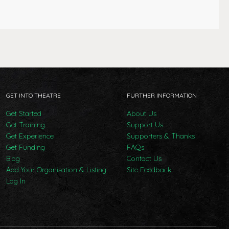
GET INTO THEATRE
FURTHER INFORMATION
Get Started
About Us
Get Training
Support Us
Get Experience
Supporters & Thanks
Get Funding
FAQs
Blog
Contact Us
Add Your Organisation & Listing
Site Feedback
Log In