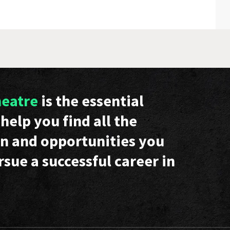
heatre
is the essential
help you find all the
n and opportunities you
rsue a successful career in