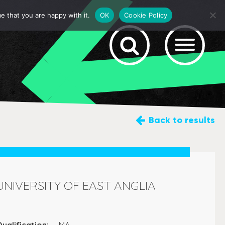
e that you are happy with it.
OK
Cookie Policy
Back
to results
UNIVERSITY OF EAST ANGLIA