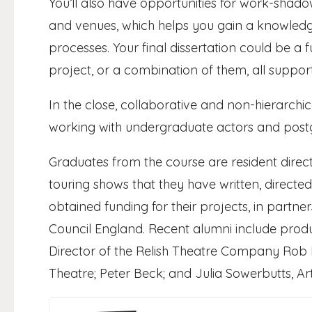
You’ll also have opportunities for work-shad
and venues, which helps you gain a knowle
processes. Your final dissertation could be a f
project, or a combination of them, all suppo
In the close, collaborative and non-hierarchi
working with undergraduate actors and postgr
Graduates from the course are resident direct
touring shows that they have written, direc
obtained funding for their projects, in partne
Council England. Recent alumni include produc
Director of the Relish Theatre Company Rob El
Theatre; Peter Beck; and Julia Sowerbutts, Arti