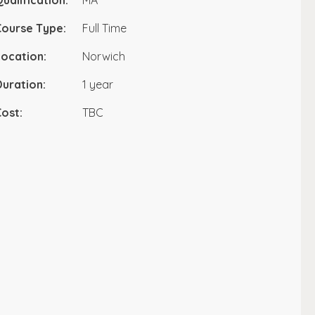
ualification:
MA
Course Type:
Full Time
ocation:
Norwich
uration:
1 year
ost:
TBC