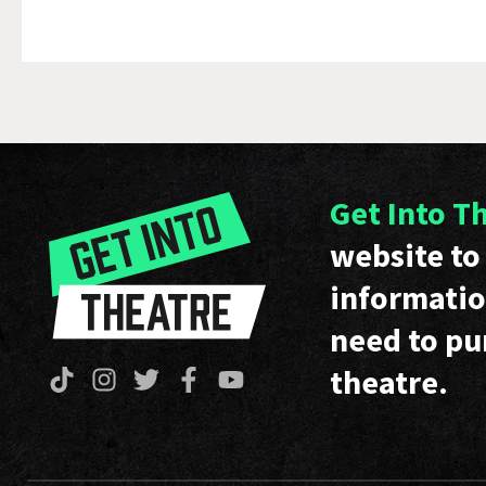
Get Into T
website to 
informatio
need to pu
theatre.