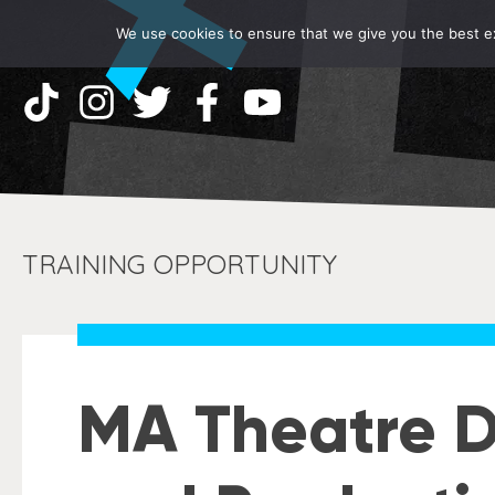
We use cookies to ensure that we give you the best exp
TRAINING OPPORTUNITY
MA Theatre Di