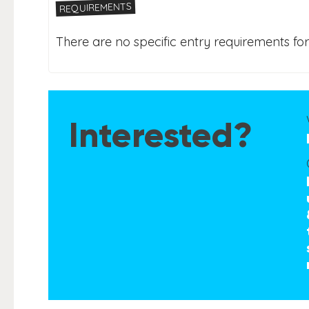
REQUIREMENTS
There are no specific entry requirements for 
Interested?