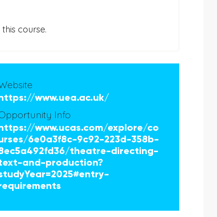
this course.
Website
https://www.uea.ac.uk/
Opportunity Info
https://www.ucas.com/explore/co
urses/6e0a3f8c-9c92-223d-358b-
8ec5a492fd36/theatre-directing-
text-and-production?
studyYear=2025#entry-
requirements