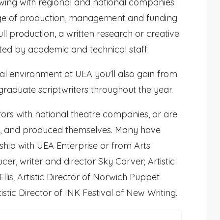
owing with regional and national companies
dge of production, management and funding
ull production, a written research or creative
rted by academic and technical staff.
cal environment at UEA you’ll also gain from
aduate scriptwriters throughout the year.
ors with national theatre companies, or are
ted, and produced themselves. Many have
rship with UEA Enterprise or from Arts
er, writer and director Sky Carver; Artistic
lis; Artistic Director of Norwich Puppet
stic Director of INK Festival of New Writing.