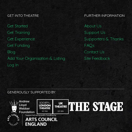
GET INTO THEATRE
FURTHER INFORMATION
Get Started
About Us
Get Training
Support Us
Get Experience
Supporters & Thanks
Get Funding
FAQs
Blog
Contact Us
Add Your Organisation & Listing
Site Feedback
Log In
GENEROUSLY SUPPORTED BY: