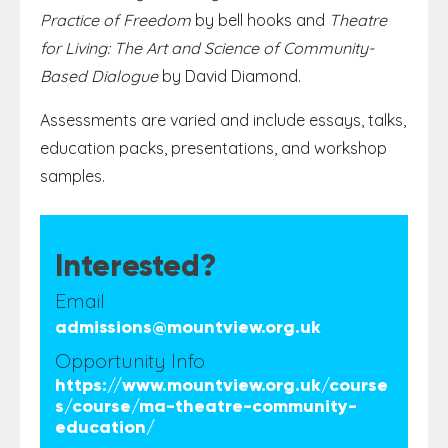
Practice of Freedom
by bell hooks and
Theatre
for Living: The Art and Science of Community-
Based Dialogue
by David Diamond.
Assessments are varied and include essays, talks,
education packs, presentations, and workshop
samples.
Interested?
Email
admissions@mountview.org.uk
Opportunity Info
https://www.mountview.org.uk/course
s/course/ma-theatre-community-
education/