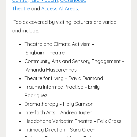
Centre
,
Tate Modern
,
Glasshouse
Theatre
and
Access All Areas
.
Topics covered by visiting lecturers are varied
and include:
Theatre and Climate Activism –
Shybairn Theatre
Community Arts and Sensory Engagement –
Amanda Mascarenhas
Theatre for Living – David Diamond
Trauma Informed Practice – Emily
Rodriguez
Dramatherapy – Holly Samson
Interfaith Arts – Andrea Tuijten
Headphone Verbatim Theatre – Felix Cross
Intimacy Direction – Sara Green