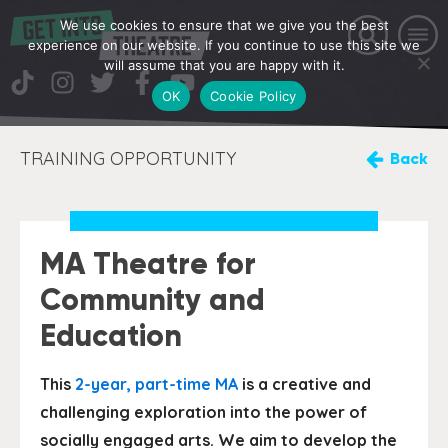
We use cookies to ensure that we give you the best
experience on our website. If you continue to use this site we
will assume that you are happy with it.
OK
Cookie Policy
TRAINING OPPORTUNITY
Back
MA Theatre for
Community and
Education
This
2-year, part-time MA
is a creative and
challenging exploration into the power of
socially engaged arts. We aim to develop the