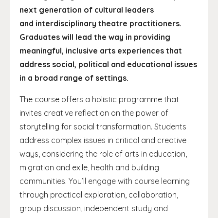
next generation of cultural leaders
and interdisciplinary theatre practitioners.
Graduates will lead the way in providing
meaningful, inclusive arts experiences that
address social, political and educational issues
in a broad range of settings.
The course offers a holistic programme that
invites creative reflection on the power of
storytelling for social transformation. Students
address complex issues in critical and creative
ways, considering the role of arts in education,
migration and exile, health and building
communities. You’ll engage with course learning
through practical exploration, collaboration,
group discussion, independent study and