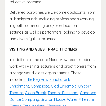
reflective practice.
Delivered part-time, we welcome applicants from
all backgrounds, including professionals working
in youth, community and/or education
settings as well as performers looking to develop
and diversify their practice.
VISITING AND GUEST PRACTITIONERS
In addition to the core Mountview team, students
work with visiting lecturers and practitioners from
a range world-class organisations. These
include
Turtle Key Arts
,
Punchdrunk
Enrichment
,
Complicité
,
Clod Ensemble
,
Unicorn
Theatre
,
Clean Break
,
Theatre Peckham
,
Candoco
Dance Company
,
Brixton House
,
Wales Millenium