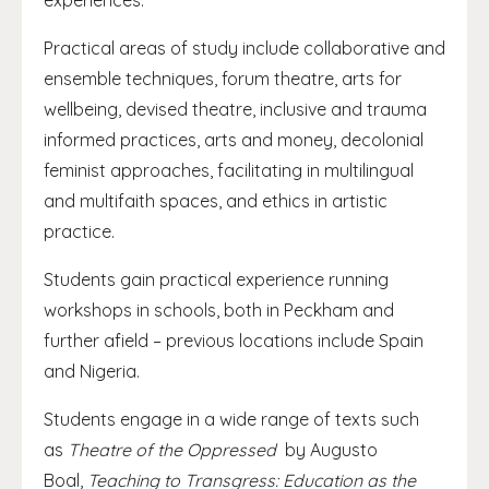
experiences.
Practical areas of study include collaborative and
ensemble techniques, forum theatre, arts for
wellbeing, devised theatre, inclusive and trauma
informed practices, arts and money, decolonial
feminist approaches, facilitating in multilingual
and multifaith spaces, and ethics in artistic
practice.
Students gain practical experience running
workshops in schools, both in Peckham and
further afield – previous locations include Spain
and Nigeria.
Students engage in a wide range of texts such
as
Theatre of the Oppressed
by Augusto
Boal,
Teaching to Transgress: Education as the