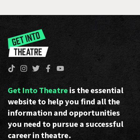
Get Into Theatre
is the essential
website to help you find all the
information and opportunities
you need to pursue a successful
career in theatre.