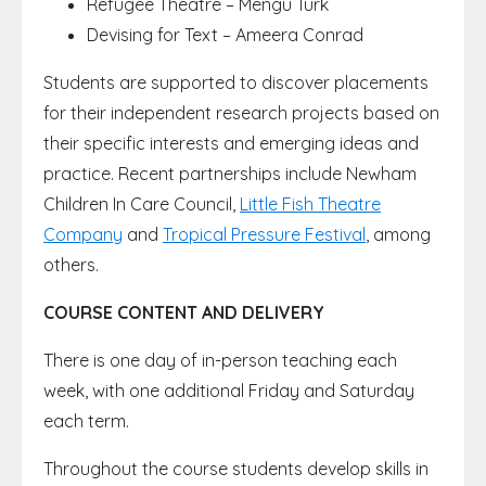
Refugee Theatre – Mengu Turk
Devising for Text – Ameera Conrad
Students are supported to discover placements
for their independent research projects based on
their specific interests and emerging ideas and
practice. Recent partnerships include Newham
Children In Care Council,
Little Fish Theatre
Company
and
Tropical Pressure Festival
, among
others.
COURSE CONTENT AND DELIVERY
There is one day of in-person teaching each
week, with one additional Friday and Saturday
each term.
Throughout the course students develop skills in