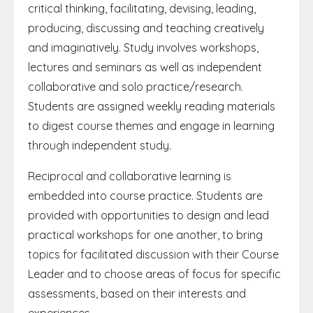
critical thinking, facilitating, devising, leading,
producing, discussing and teaching creatively
and imaginatively. Study involves workshops,
lectures and seminars as well as independent
collaborative and solo practice/research.
Students are assigned weekly reading materials
to digest course themes and engage in learning
through independent study.
Reciprocal and collaborative learning is
embedded into course practice. Students are
provided with opportunities to design and lead
practical workshops for one another, to bring
topics for facilitated discussion with their Course
Leader and to choose areas of focus for specific
assessments, based on their interests and