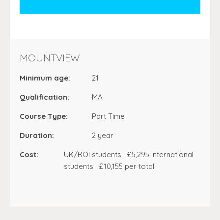
MOUNTVIEW
Minimum age:
21
Qualification:
MA
Course Type:
Part Time
Duration:
2 year
Cost:
UK/ROI students : £5,295 International
students : £10,155 per total