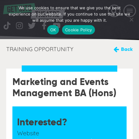
We use cookies to ensure that we give you the best
experience on our website. If you continue to use this site we
will assume that you are happy with it.
OK
Cookie Policy
TRAINING OPPORTUNITY
Back
Marketing and Events
Management BA (Hons)
Interested?
Website