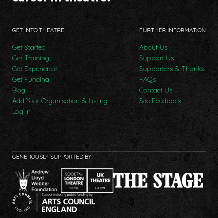
GET INTO THEATRE
FURTHER INFORMATION
Get Started
About Us
Get Training
Support Us
Get Experience
Supporters & Thanks
Get Funding
FAQs
Blog
Contact Us
Add Your Organisation & Listing
Site Feedback
Log In
GENEROUSLY SUPPORTED BY: