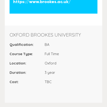
https://www.brookes.ac.uk/
OXFORD BROOKES UNIVERSITY
Qualification:
BA
Course Type:
Full Time
Location:
Oxford
Duration:
3 year
Cost:
TBC