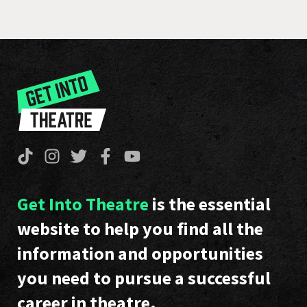
Get Into Theatre
is the essential
website to help you find all the
information and opportunities
you need to pursue a successful
career in theatre.