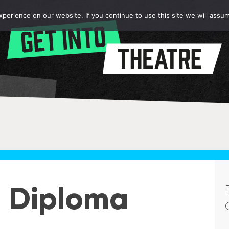
erience on our website. If you continue to use this site we will assum
2 Diploma