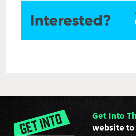
Interested?
Get Into T
website to 