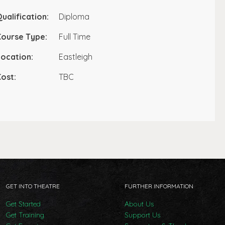
ualification:
Diploma
Course Type:
Full Time
ocation:
Eastleigh
ost:
TBC
GET INTO THEATRE
FURTHER INFORMATION
Get Started
About Us
Get Training
Support Us