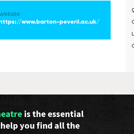
Q
Website
https://www.barton-peveril.ac.uk/
L
C
heatre
is the essential
help you find all the