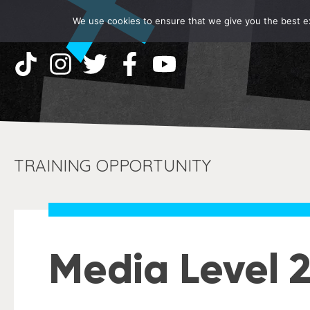
We use cookies to ensure that we give you the best exp
TRAINING OPPORTUNITY
Media Level 