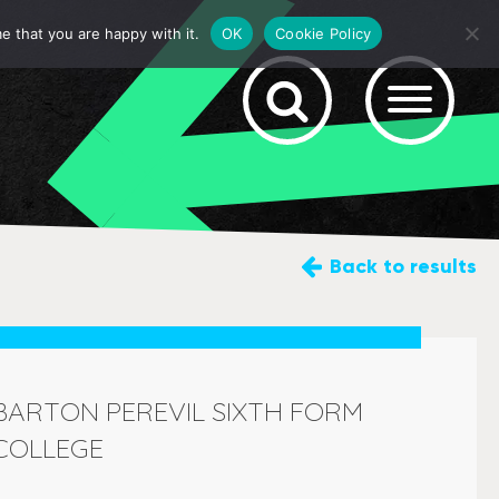
e that you are happy with it.
OK
Cookie Policy
Back
to results
BARTON PEREVIL SIXTH FORM
COLLEGE