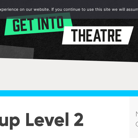
erience on our website. If you continue to use this site we will assum
p Level 2