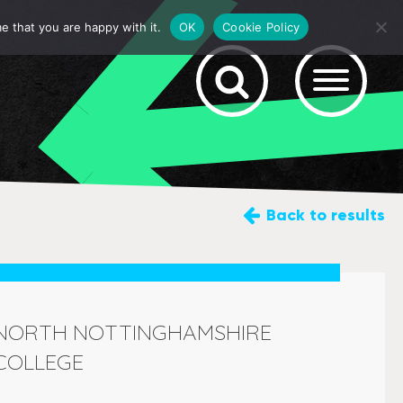
e that you are happy with it.
OK
Cookie Policy
Back
to results
NORTH NOTTINGHAMSHIRE
COLLEGE