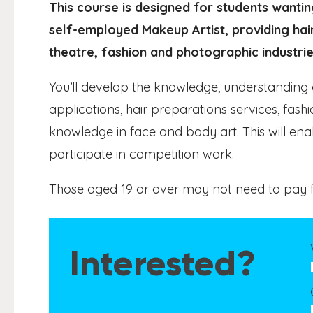
This course is designed for students wanti
self-employed Makeup Artist, providing hai
theatre, fashion and photographic industrie
You’ll develop the knowledge, understanding 
applications, hair preparations services, fas
knowledge in face and body art. This will ena
participate in competition work.
Those aged 19 or over may not need to pay f
Interested?