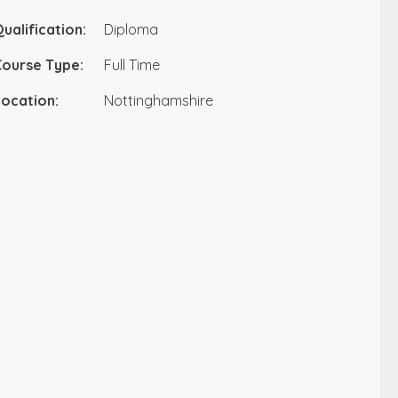
ualification:
Diploma
Course Type:
Full Time
ocation:
Nottinghamshire