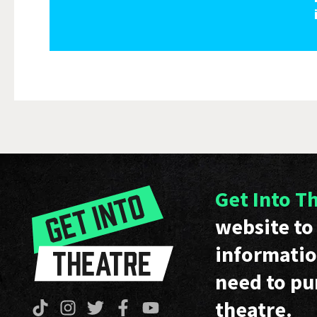
Get Into T
website to 
informatio
need to pu
theatre.