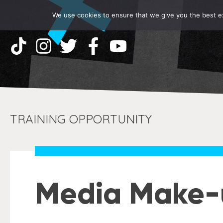
We use cookies to ensure that we give you the best exp
TRAINING OPPORTUNITY
Media Make-u