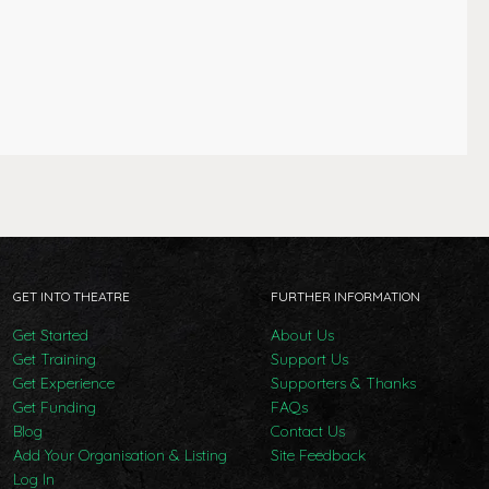
GET INTO THEATRE
FURTHER INFORMATION
Get Started
About Us
Get Training
Support Us
Get Experience
Supporters & Thanks
Get Funding
FAQs
Blog
Contact Us
Add Your Organisation & Listing
Site Feedback
Log In