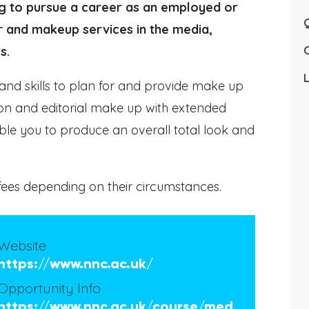
ng to pursue a career as an employed or
Q
r and makeup services in the media,
s.
L
and skills to plan for and provide make up
hion and editorial make up with extended
ble you to produce an overall total look and
ees depending on their circumstances.
Website
https://www.nnc.ac.uk/
Opportunity Info
https://www.nnc.ac.uk/course/med