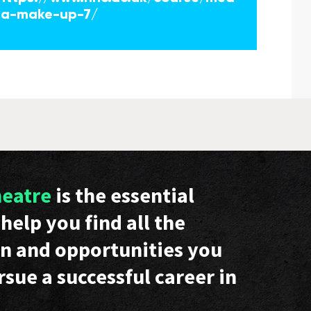
ia-make-up-7/
heatre
is the essential
help you find all the
n and opportunities you
rsue a successful career in