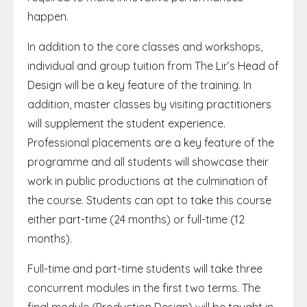
happen.
In addition to the core classes and workshops,
individual and group tuition from The Lir’s Head of
Design will be a key feature of the training. In
addition, master classes by visiting practitioners
will supplement the student experience.
Professional placements are a key feature of the
programme and all students will showcase their
work in public productions at the culmination of
the course. Students can opt to take this course
either part-time (24 months) or full-time (12
months).
Full-time and part-time students will take three
concurrent modules in the first two terms. The