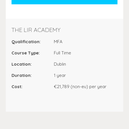
THE LIR ACADEMY
Qualification:
MFA
Course Type:
Full Time
Location:
Dublin
Duration:
1 year
Cost:
€21,789 (non-eu) per year