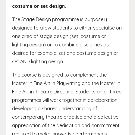
costume or set design.
The Stage Design programme is purposely
designed to allow students to either specialise on
one area of stage design (set, costume or
lighting design) or to combine disciplines as
desired for example, set and costume design or
set AND lighting design.
The course is designed to complement the
Master in Fine Art in Playwriting and the Master in
Fine Art in Theatre Directing. Students on all three
programmes will work together in collaboration,
developing a shared understanding of
contemporary theatre practice and a collective
appreciation of the dedication and commitment
required to make innovative performances