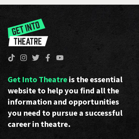
Get Into Theatre
is the essential
website to help you find all the
information and opportunities
you need to pursue a successful
career in theatre.