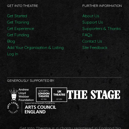
GET INTO THEATRE
FURTHER INFORMATION
Get Started
About Us
Get Training
Support Us
Get Experience
Supporters & Thanks
Get Funding
FAQs
Blog
Contact Us
Add Your Organisation & Listing
Site Feedback
Log In
GENEROUSLY SUPPORTED BY:
Get Into Theatre is a charity registered in England No.