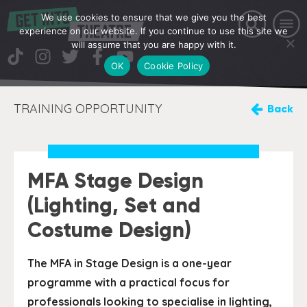
We use cookies to ensure that we give you the best
experience on our website. If you continue to use this site we
will assume that you are happy with it.
OK
Cookie Policy
TRAINING OPPORTUNITY
Back
MFA Stage Design
(Lighting, Set and
Costume Design)
The MFA in Stage Design is a one-year
programme with a practical focus for
professionals looking to specialise in lighting,