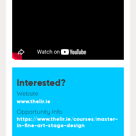
Interested?
Website
www.thelir.ie
Opportunity Info
https://www.thelir.ie/courses/master-
in-fine-art-stage-design