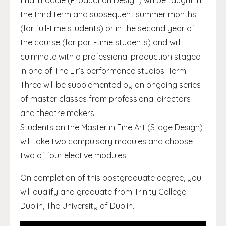
final module (Production Design) will be taught in
the third term and subsequent summer months
(for full-time students) or in the second year of
the course (for part-time students) and will
culminate with a professional production staged
in one of The Lir’s performance studios. Term
Three will be supplemented by an ongoing series
of master classes from professional directors
and theatre makers.
Students on the Master in Fine Art (Stage Design)
will take two compulsory modules and choose
two of four elective modules.
On completion of this postgraduate degree, you
will qualify and graduate from Trinity College
Dublin, The University of Dublin.