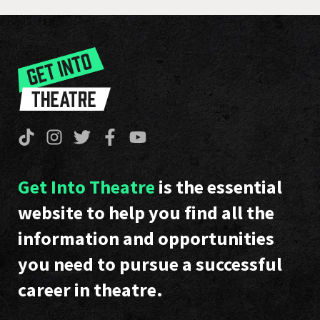
Get Into Theatre
is the essential
website to help you find all the
information and opportunities
you need to pursue a successful
career in theatre.