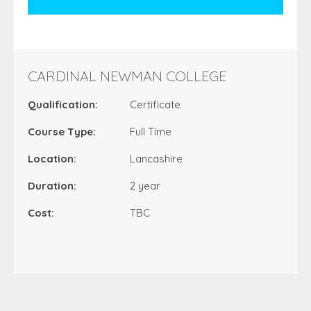
CARDINAL NEWMAN COLLEGE
Qualification:
Certificate
Course Type:
Full Time
Location:
Lancashire
Duration:
2 year
Cost:
TBC