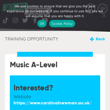
We use cookies to ensure that we give you the best
experience on our website. If you continue to use this site we
will assume that you are happy with it.
OK
Cookie Policy
TRAINING OPPORTUNITY
Back
Music A-Level
Interested?
Website
https://www.cardinalnewman.ac.uk/