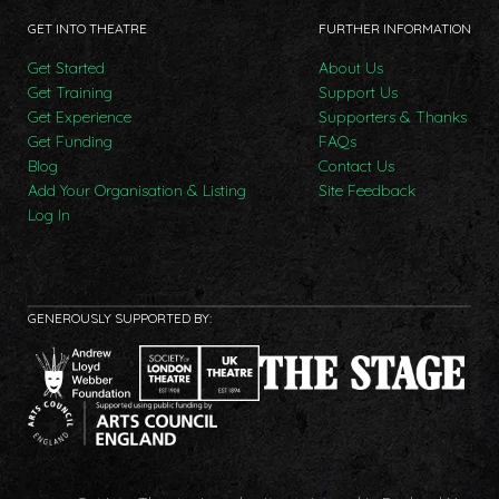
GET INTO THEATRE
FURTHER INFORMATION
Get Started
About Us
Get Training
Support Us
Get Experience
Supporters & Thanks
Get Funding
FAQs
Blog
Contact Us
Add Your Organisation & Listing
Site Feedback
Log In
GENEROUSLY SUPPORTED BY: