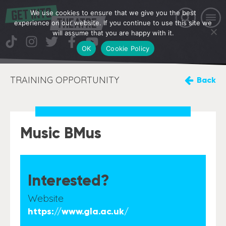
We use cookies to ensure that we give you the best
experience on our website. If you continue to use this site we
will assume that you are happy with it.
OK
Cookie Policy
TRAINING OPPORTUNITY
Back
Music BMus
Interested?
Website
https://www.gla.ac.uk/