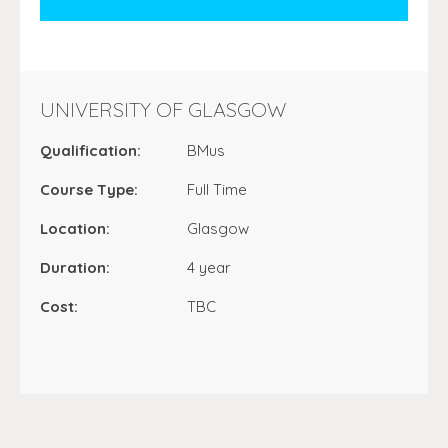
UNIVERSITY OF GLASGOW
Qualification:
BMus
Course Type:
Full Time
Location:
Glasgow
Duration:
4 year
Cost:
TBC