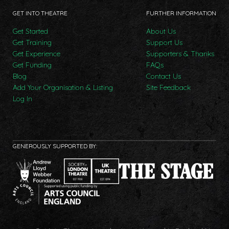
GET INTO THEATRE
FURTHER INFORMATION
Get Started
About Us
Get Training
Support Us
Get Experience
Supporters & Thanks
Get Funding
FAQs
Blog
Contact Us
Add Your Organisation & Listing
Site Feedback
Log In
GENEROUSLY SUPPORTED BY: