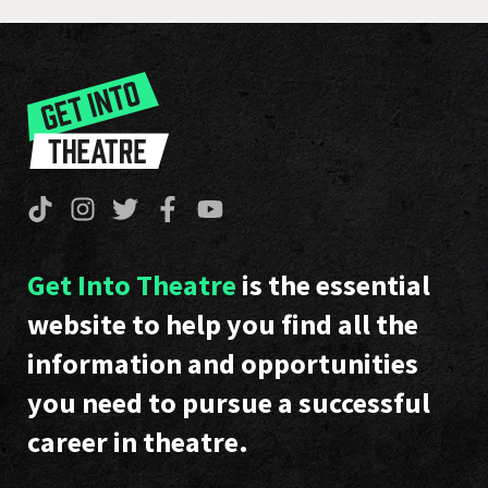
Get Into Theatre
is the essential
website to help you find all the
information and opportunities
you need to pursue a successful
career in theatre.