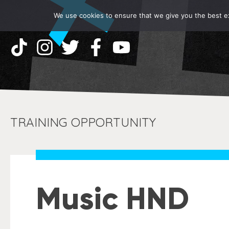
We use cookies to ensure that we give you the best exp
TRAINING OPPORTUNITY
Music HND