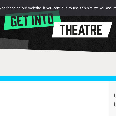
erience on our website. If you continue to use this site we will assum