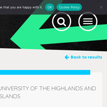
e that you are happy with it.
OK
Cookie Policy
Back
to results
UNIVERSITY OF THE HIGHLANDS AND
ISLANDS