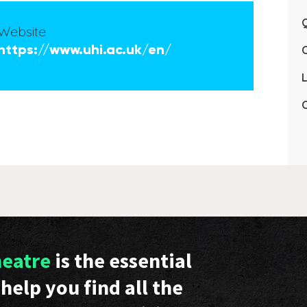
Q
Website
https://www.uhi.ac.uk/en/
L
C
heatre
is the essential
help you find all the