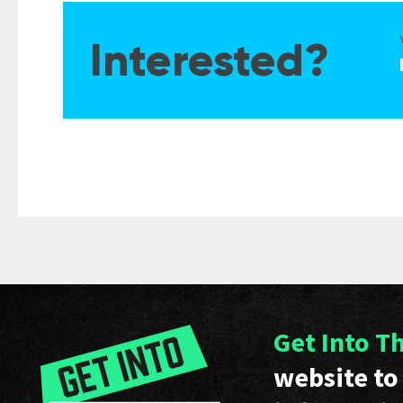
Interested?
Get Into T
website to 