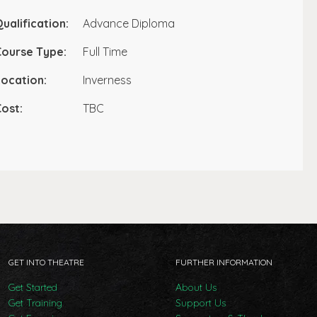
ualification:
Advance Diploma
Course Type:
Full Time
ocation:
Inverness
ost:
TBC
GET INTO THEATRE
FURTHER INFORMATION
Get Started
About Us
Get Training
Support Us