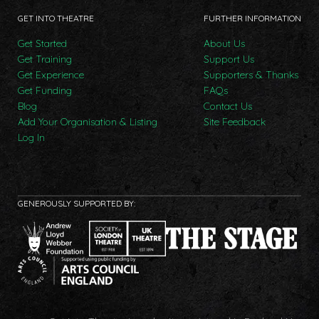
GET INTO THEATRE
FURTHER INFORMATION
Get Started
About Us
Get Training
Support Us
Get Experience
Supporters & Thanks
Get Funding
FAQs
Blog
Contact Us
Add Your Organisation & Listing
Site Feedback
Log In
GENEROUSLY SUPPORTED BY: