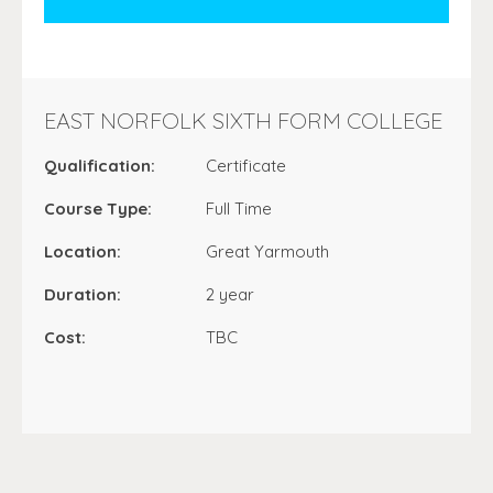
EAST NORFOLK SIXTH FORM COLLEGE
Qualification:
Certificate
Course Type:
Full Time
Location:
Great Yarmouth
Duration:
2 year
Cost:
TBC