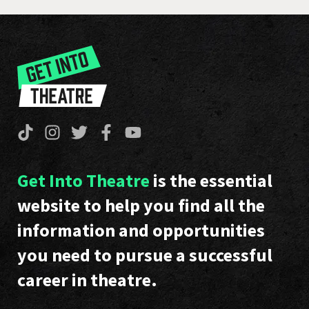
Get Into Theatre
is the essential
website to help you find all the
information and opportunities
you need to pursue a successful
career in theatre.