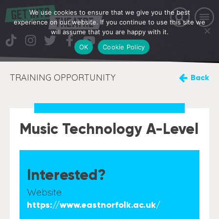
We use cookies to ensure that we give you the best
experience on our website. If you continue to use this site we
will assume that you are happy with it.
OK
Cookie Policy
TRAINING OPPORTUNITY
Back
Music Technology A-Level
Interested?
Website
https://www.eastnorfolk.ac.uk/