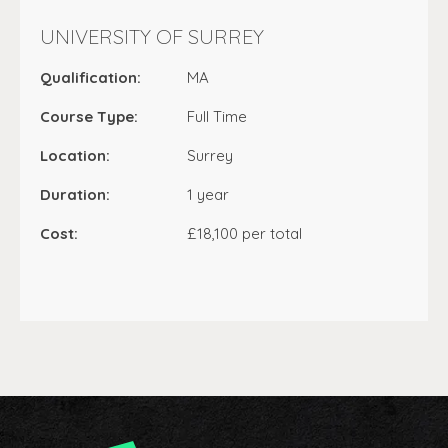
UNIVERSITY OF SURREY
Qualification:
MA
Course Type:
Full Time
Location:
Surrey
Duration:
1 year
Cost:
£18,100 per total