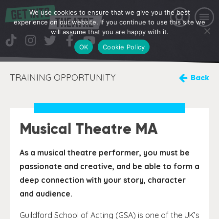
We use cookies to ensure that we give you the best
experience on our website. If you continue to use this site we
will assume that you are happy with it.
OK
Cookie Policy
TRAINING OPPORTUNITY
Back
Musical Theatre MA
As a musical theatre performer, you must be
passionate and creative, and be able to form a
deep connection with your story, character
and audience.
Guildford School of Acting (GSA) is one of the UK’s