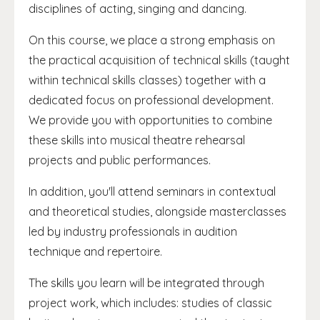
disciplines of acting, singing and dancing.
On this course, we place a strong emphasis on
the practical acquisition of technical skills (taught
within technical skills classes) together with a
dedicated focus on professional development.
We provide you with opportunities to combine
these skills into musical theatre rehearsal
projects and public performances.
In addition, you'll attend seminars in contextual
and theoretical studies, alongside masterclasses
led by industry professionals in audition
technique and repertoire.
The skills you learn will be integrated through
project work, which includes: studies of classic