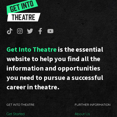
Get Into Theatre
is the essential
website to help you find all the
information and opportunities
you need to pursue a successful
career in theatre.
GET INTO THEATRE
FURTHER INFORMATION
Get Started
About Us