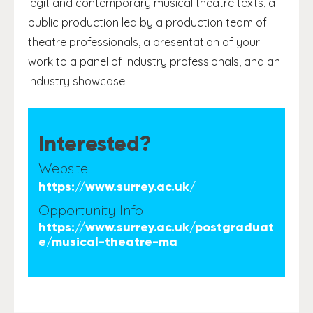
legit and contemporary musical theatre texts, a
public production led by a production team of
theatre professionals, a presentation of your
work to a panel of industry professionals, and an
industry showcase.
Interested?
Website
https://www.surrey.ac.uk/
Opportunity Info
https://www.surrey.ac.uk/postgraduat
e/musical-theatre-ma