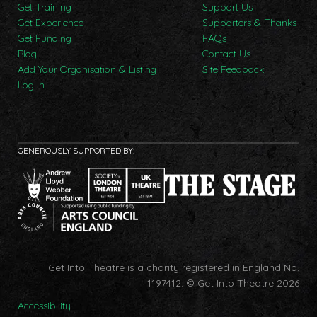
Get Training
Support Us
Get Experience
Supporters & Thanks
Get Funding
FAQs
Blog
Contact Us
Add Your Organisation & Listing
Site Feedback
Log In
GENEROUSLY SUPPORTED BY:
Get Into Theatre is a charity registered in England No.
1197412.
© Get Into Theatre 2026
Accessibility