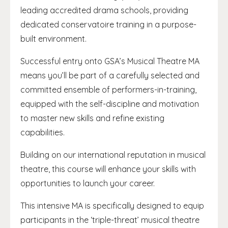
leading accredited drama schools, providing
dedicated conservatoire training in a purpose-
built environment.
Successful entry onto GSA’s Musical Theatre MA
means you’ll be part of a carefully selected and
committed ensemble of performers-in-training,
equipped with the self-discipline and motivation
to master new skills and refine existing
capabilities.
Building on our international reputation in musical
theatre, this course will enhance your skills with
opportunities to launch your career.
This intensive MA is specifically designed to equip
participants in the ‘triple-threat’ musical theatre