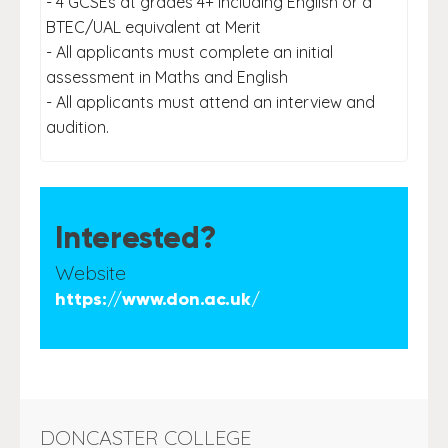
- 4 GCSEs at grades 4+ including English or a
BTEC/UAL equivalent at Merit
- All applicants must complete an initial
assessment in Maths and English
- All applicants must attend an interview and
audition.
Interested?
Website
https://www.don.ac.uk/
DONCASTER COLLEGE