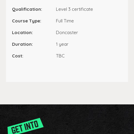
Qualification:
Level 3 certificate
Course Type:
Full Time
Location:
Doncaster
Duration:
1 year
Cost:
TBC