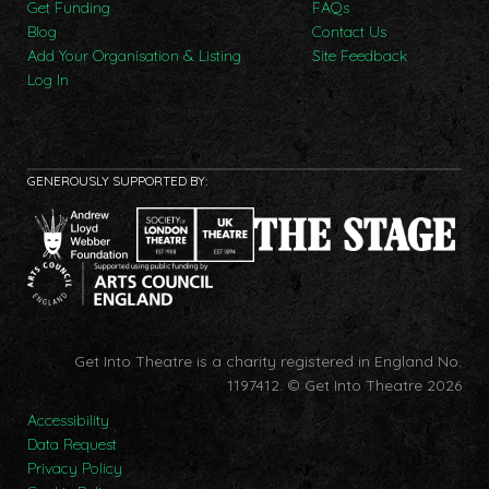
Get Funding
FAQs
Blog
Contact Us
Add Your Organisation & Listing
Site Feedback
Log In
GENEROUSLY SUPPORTED BY:
Get Into Theatre is a charity registered in England No.
1197412.
© Get Into Theatre 2026
Accessibility
Data Request
Privacy Policy