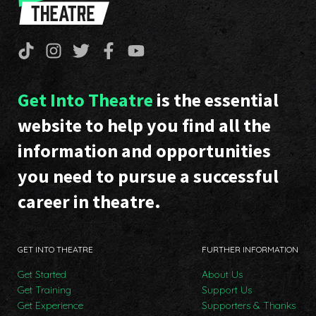
Get Into Theatre
is the essential
website to help you find all the
information and opportunities
you need to pursue a successful
career in theatre.
GET INTO THEATRE
FURTHER INFORMATION
Get Started
About Us
Get Training
Support Us
Get Experience
Supporters & Thanks