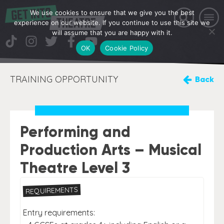
We use cookies to ensure that we give you the best
experience on our website. If you continue to use this site we
will assume that you are happy with it.
OK
Cookie Policy
TRAINING OPPORTUNITY
Back
Performing and
Production Arts – Musical
Theatre Level 3
REQUIREMENTS
Entry requirements: