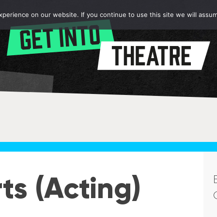
erience on our website. If you continue to use this site we will assum
ts (Acting)