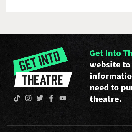
Get Into T
website to 
informatio
need to pu
theatre.