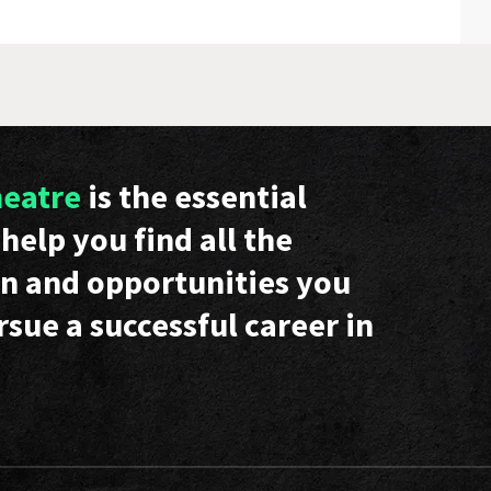
heatre
is the essential
help you find all the
n and opportunities you
rsue a successful career in