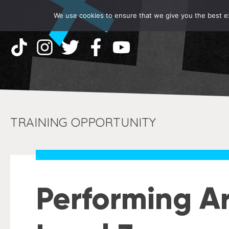
We use cookies to ensure that we give you the best exp
TRAINING OPPORTUNITY
Performing Ar