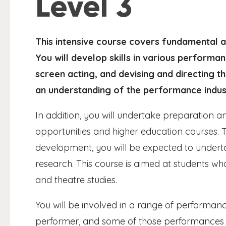
Level 3
This intensive course covers fundamental a
You will develop skills in various performan
screen acting, and devising and directing t
an understanding of the performance indus
In addition, you will undertake preparation and
opportunities and higher education courses.
development, you will be expected to undert
research. This course is aimed at students who
and theatre studies.
You will be involved in a range of performance
performer, and some of those performances w