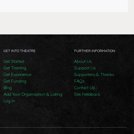
GET INTO THEATRE
FURTHER INFORMATION
Get Started
About Us
Get Training
Support Us
Get Experience
Supporters & Thanks
Get Funding
FAQs
Blog
Contact Us
Add Your Organisation & Listing
Site Feedback
Log In