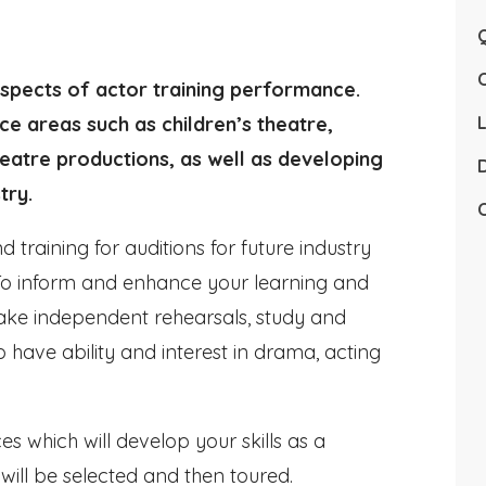
Q
spects of actor training performance.
ce areas such as children’s theatre,
L
heatre productions, as well as developing
D
try.
C
 training for auditions for future industry
 To inform and enhance your learning and
ake independent rehearsals, study and
 have ability and interest in drama, acting
s which will develop your skills as a
ill be selected and then toured.