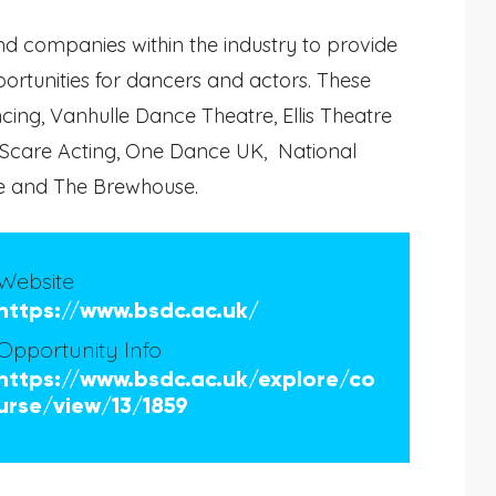
d companies within the industry to provide
rtunities for dancers and actors. These
ng, Vanhulle Dance Theatre, Ellis Theatre
 Scare Acting, One Dance UK, National
e and The Brewhouse.
Website
https://www.bsdc.ac.uk/
Opportunity Info
https://www.bsdc.ac.uk/explore/co
urse/view/13/1859