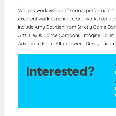
We also work with professional performers an
excellent work experience and workshop oppo
include Amy Dowden from Strictly Come Danci
Arts, Flexus Dance Company, Imagine Ballet,
Adventure Farm, Alton Towers, Derby Theatr
Interested?