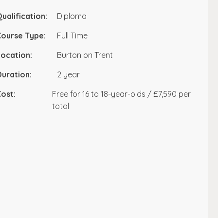
ualification:
Diploma
Course Type:
Full Time
ocation:
Burton on Trent
uration:
2 year
ost:
Free for 16 to 18-year-olds / £7,590 per
total