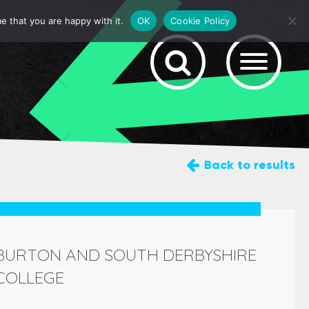
e that you are happy with it.
OK
Cookie Policy
Back
to results
BURTON AND SOUTH DERBYSHIRE
COLLEGE