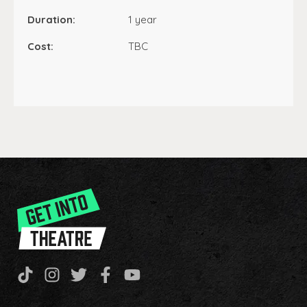
Duration:
1 year
Cost:
TBC