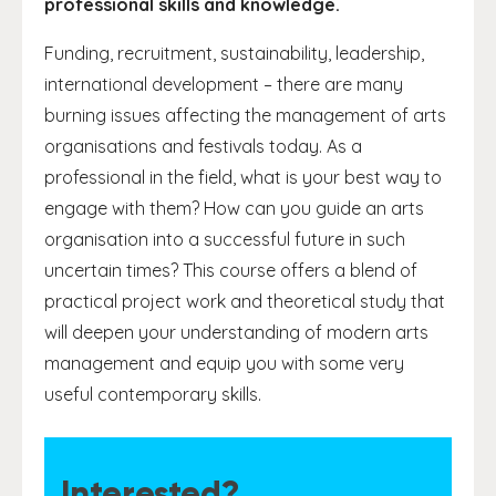
professional skills and knowledge.
Funding, recruitment, sustainability, leadership,
international development – there are many
burning issues affecting the management of arts
organisations and festivals today. As a
professional in the field, what is your best way to
engage with them? How can you guide an arts
organisation into a successful future in such
uncertain times? This course offers a blend of
practical project work and theoretical study that
will deepen your understanding of modern arts
management and equip you with some very
useful contemporary skills.
Interested?