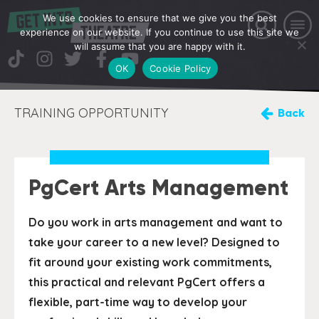
We use cookies to ensure that we give you the best
experience on our website. If you continue to use this site we
will assume that you are happy with it.
OK
Cookie Policy
TRAINING OPPORTUNITY
Back
PgCert Arts Management
Do you work in arts management and want to
take your career to a new level? Designed to
fit around your existing work commitments,
this practical and relevant PgCert offers a
flexible, part-time way to develop your