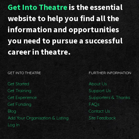
Get Into Theatre
is the essential
website to help you find all the
information and opportunities
you need to pursue a successful
career in theatre.
GET INTO THEATRE
FURTHER INFORMATION
Get Started
About Us
Get Training
Support Us
Get Experience
Supporters & Thanks
Get Funding
FAQs
Blog
Contact Us
Add Your Organisation & Listing
Site Feedback
Log In