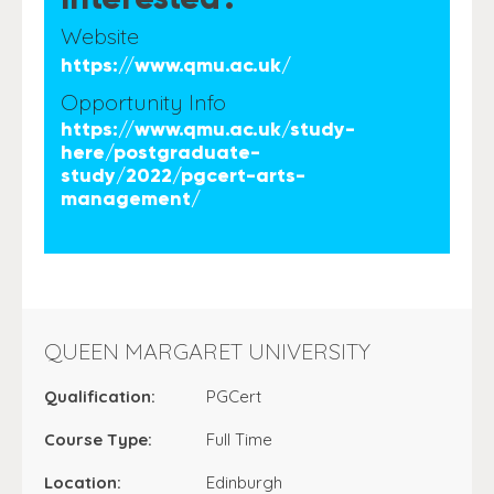
Website
https://www.qmu.ac.uk/
Opportunity Info
https://www.qmu.ac.uk/study-
here/postgraduate-
study/2022/pgcert-arts-
management/
QUEEN MARGARET UNIVERSITY
Qualification:
PGCert
Course Type:
Full Time
Location:
Edinburgh