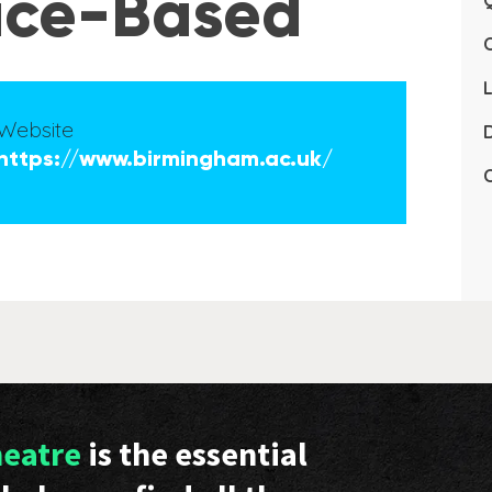
tice-Based
Q
L
Website
D
https://www.birmingham.ac.uk/
C
heatre
is the essential