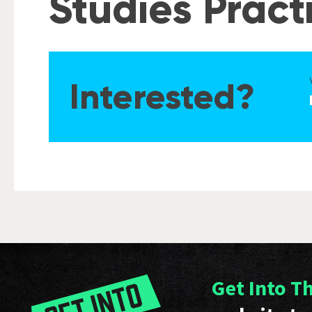
Studies Prac
Interested?
Get Into T