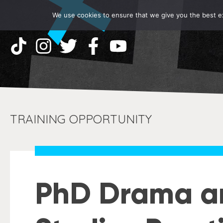
We use cookies to ensure that we give you the best exp
TRAINING OPPORTUNITY
PhD Drama a