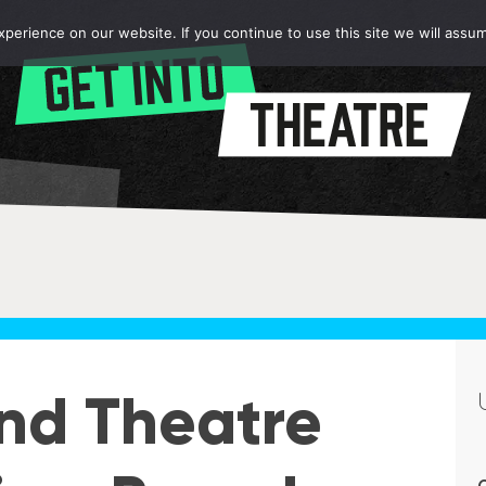
erience on our website. If you continue to use this site we will assum
nd Theatre