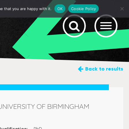
e that you are happy with it.
OK
Cookie Policy
Back
to results
UNIVERSITY OF BIRMINGHAM