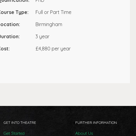
ualification:
PhD
Course Type:
Full or Part Time
ocation:
Birmingham
uration:
3 year
ost:
£4,880 per year
GET INTO THEATRE
FURTHER INFORMATION
Get Started
About Us