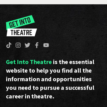
Get Into Theatre
is the essential
website to help you find all the
information and opportunities
you need to pursue a successful
career in theatre.