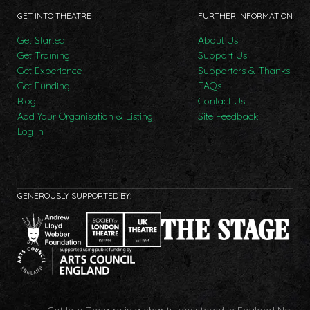
GET INTO THEATRE
FURTHER INFORMATION
Get Started
About Us
Get Training
Support Us
Get Experience
Supporters & Thanks
Get Funding
FAQs
Blog
Contact Us
Add Your Organisation & Listing
Site Feedback
Log In
GENEROUSLY SUPPORTED BY:
Get Into Theatre is a charity registered in England No.