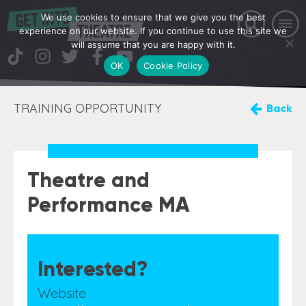
We use cookies to ensure that we give you the best
experience on our website. If you continue to use this site we
will assume that you are happy with it.
OK
Cookie Policy
TRAINING OPPORTUNITY
Back
Theatre and
Performance MA
Interested?
Website