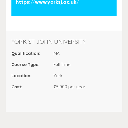
https://www.yorksj.ac.uk/
YORK ST JOHN UNIVERSITY
Qualification:
MA
Course Type:
Full Time
Location:
York
Cost:
£5,000 per year