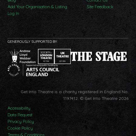
Add Your Organisation & Listing
Site Feedback
Log In
GENEROUSLY SUPPORTED BY:
Get Into Theatre is a charity registered in England No.
1197412.
© Get Into Theatre 2026
Accessibility
Data Request
Privacy Policy
Cookie Policy
Terms & Conditions