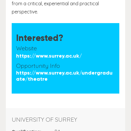
from a critical, experiential and practical
perspective.
Interested?
Website
https://www.surrey.ac.uk/
Opportunity Info
https://www.surrey.ac.uk/undergradu
ate/theatre
UNIVERSITY OF SURREY