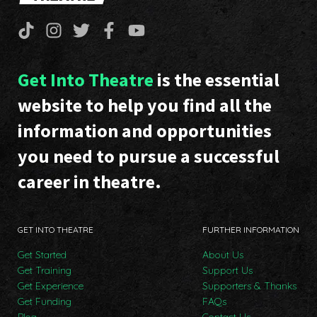
Get Into Theatre
is the essential
website to help you find all the
information and opportunities
you need to pursue a successful
career in theatre.
GET INTO THEATRE
FURTHER INFORMATION
Get Started
About Us
Get Training
Support Us
Get Experience
Supporters & Thanks
Get Funding
FAQs
Blog
Contact Us