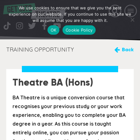
We use cookies to ensure that we give you the best
experience on our website. If you continue to use this site we
will assume that you are happy with it.
OK
Cookie Policy
TRAINING OPPORTUNITY
Back
Theatre BA (Hons)
BA Theatre is a unique conversion course that
recognises your previous study or your work
experience, enabling you to complete your BA
degree in a year. As this course is taught
entirely online, you can pursue your passion