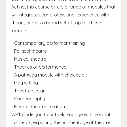
Acting, this course offers a range of modules that
will integrate your professional experience with
theory across a broad set of topics. These
include:
- Contemporary performer training
- Political theatre
- Musical theatre
- Theories of performance
- A pathway module with choices of:
- Play writing
- Theatre design
- Choreography
- Musical theatre creation.
We’ll guide you to actively engage with relevant
concepts, exploring the rich heritage of theatre