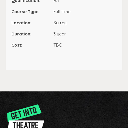
Qualification:
BA
Course Type:
Full Time
Location:
Surrey
Duration:
3 year
Cost:
TBC