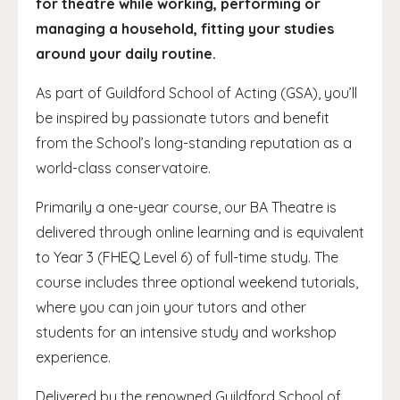
for theatre while working, performing or
managing a household, fitting your studies
around your daily routine.
As part of Guildford School of Acting (GSA), you’ll
be inspired by passionate tutors and benefit
from the School’s long-standing reputation as a
world-class conservatoire.
Primarily a one-year course, our BA Theatre is
delivered through online learning and is equivalent
to Year 3 (FHEQ Level 6) of full-time study. The
course includes three optional weekend tutorials,
where you can join your tutors and other
students for an intensive study and workshop
experience.
Delivered by the renowned Guildford School of