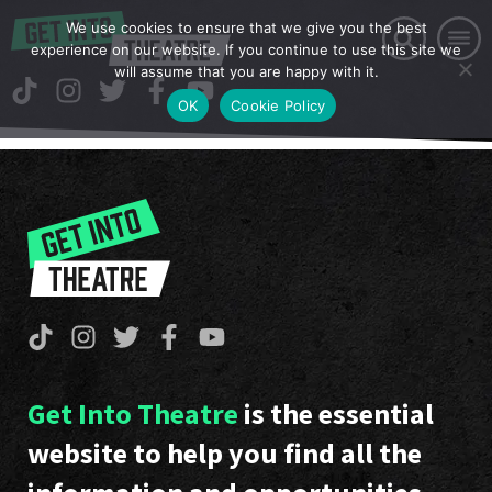
We use cookies to ensure that we give you the best
experience on our website. If you continue to use this site we
will assume that you are happy with it.
OK
Cookie Policy
Get Into Theatre
is the essential
website to help you find all the