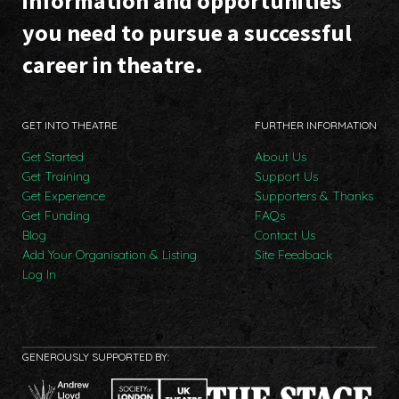
information and opportunities
you need to pursue a successful
career in theatre.
GET INTO THEATRE
FURTHER INFORMATION
Get Started
About Us
Get Training
Support Us
Get Experience
Supporters & Thanks
Get Funding
FAQs
Blog
Contact Us
Add Your Organisation & Listing
Site Feedback
Log In
GENEROUSLY SUPPORTED BY: