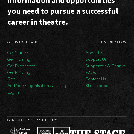
information and opportunities
you need to pursue a successful
career in theatre.
GET INTO THEATRE
FURTHER INFORMATION
Get Started
About Us
Get Training
Support Us
Get Experience
Supporters & Thanks
Get Funding
FAQs
Blog
Contact Us
Add Your Organisation & Listing
Site Feedback
Log In
GENEROUSLY SUPPORTED BY: