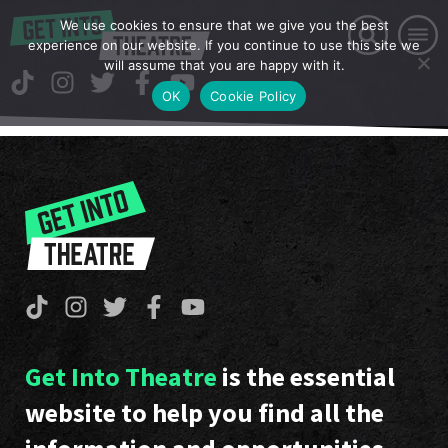
We use cookies to ensure that we give you the best
experience on our website. If you continue to use this site we
will assume that you are happy with it.
OK
Cookie Policy
Get Into Theatre
is the essential
website to help you find all the