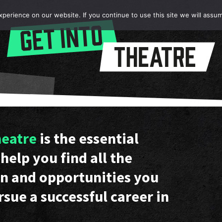
erience on our website. If you continue to use this site we will assum
heatre
is the essential
help you find all the
n and opportunities you
rsue a successful career in