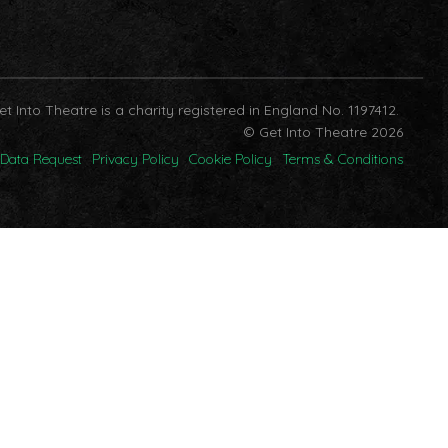
et Into Theatre is a charity registered in England No. 1197412.
© Get Into Theatre 2026
Data Request
Privacy Policy
Cookie Policy
Terms & Conditions