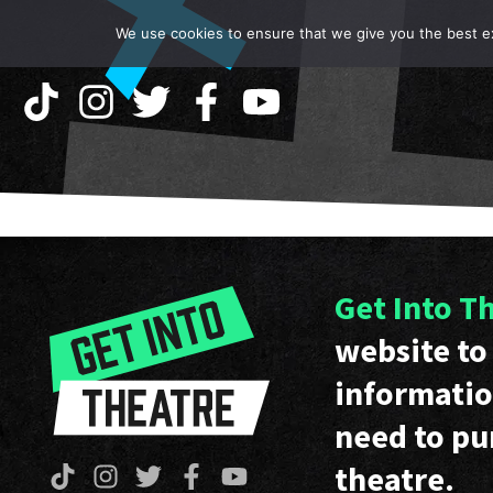
We use cookies to ensure that we give you the best exp
Get Into T
website to 
informatio
need to pu
theatre.