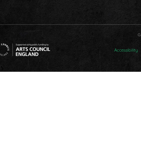
G
Accessibility