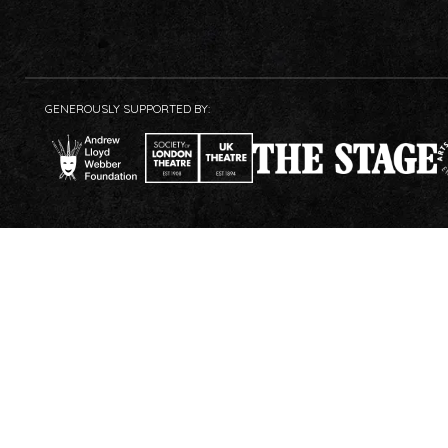
GENEROUSLY SUPPORTED BY: