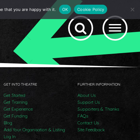
e that you are happy with it.
OK
Cookie Policy
GET INTO THEATRE
FURTHER INFORMATION
Get Started
About Us
Get Training
Support Us
Get Experience
Supporters & Thanks
Get Funding
FAQs
Blog
Contact Us
Add Your Organisation & Listing
Site Feedback
Log In