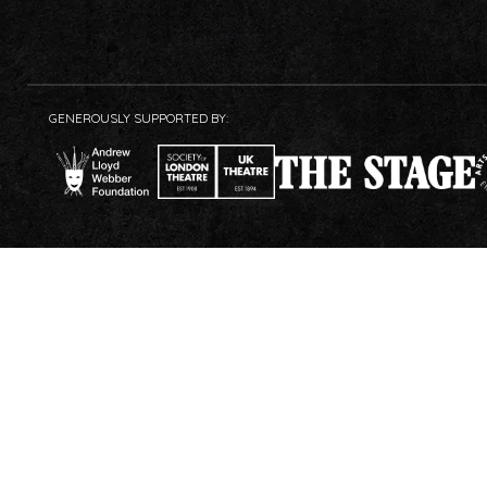
GENEROUSLY SUPPORTED BY: