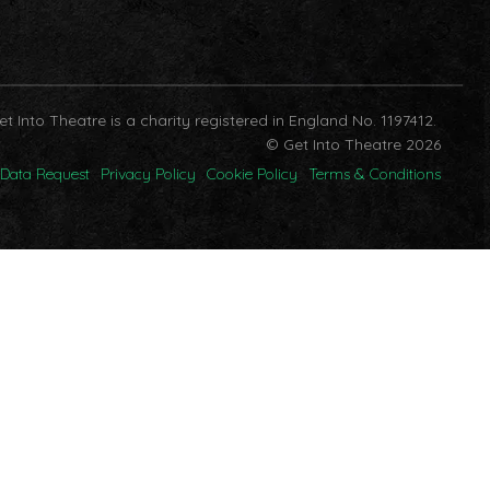
et Into Theatre is a charity registered in England No. 1197412.
© Get Into Theatre 2026
Data Request
Privacy Policy
Cookie Policy
Terms & Conditions