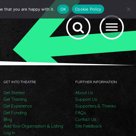
e that you are happy with it.
OK
Cookie Policy
GET INTO THEATRE
FURTHER INFORMATION
Get Started
About Us
Get Training
Support Us
Get Experience
Supporters & Thanks
Get Funding
FAQs
Blog
Contact Us
Add Your Organisation & Listing
Site Feedback
Log In