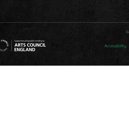
G
Accessibility