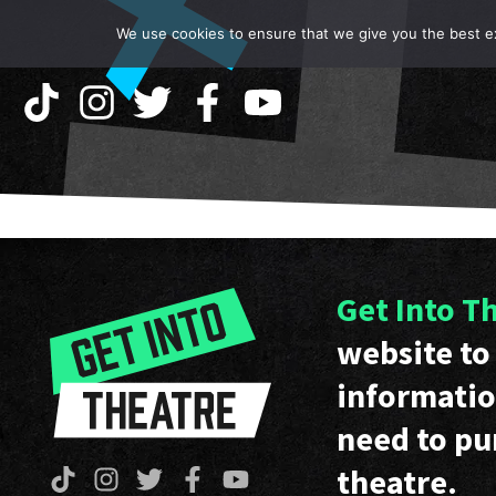
We use cookies to ensure that we give you the best exp
Get Into T
website to 
informatio
need to pu
theatre.