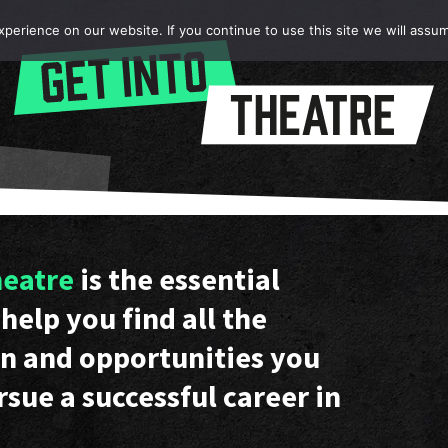
erience on our website. If you continue to use this site we will assum
heatre
is the essential
help you find all the
n and opportunities you
rsue a successful career in