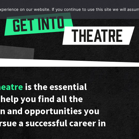
erience on our website. If you continue to use this site we will assum
heatre
is the essential
help you find all the
n and opportunities you
rsue a successful career in