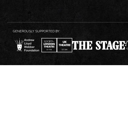
GENEROUSLY SUPPORTED BY: