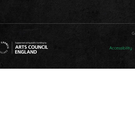
G
Accessibility