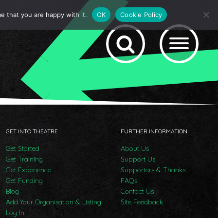
e that you are happy with it.
OK
Cookie Policy
GET INTO THEATRE
FURTHER INFORMATION
Get Started
About Us
Get Training
Support Us
Get Experience
Supporters & Thanks
Get Funding
FAQs
Blog
Contact Us
Add Your Organisation & Listing
Site Feedback
Log In