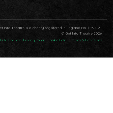
et Into Theatre is a charity registered in England No. 1197412.
© Get Into Theatre 2026
Data Request
Privacy Policy
Cookie Policy
Terms & Conditions