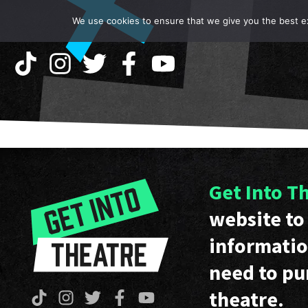
We use cookies to ensure that we give you the best exp
Get Into T
website to 
informatio
need to pu
theatre.