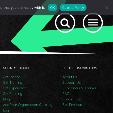
e that you are happy with it.
OK
Cookie Policy
GET INTO THEATRE
FURTHER INFORMATION
Get Started
About Us
Get Training
Support Us
Get Experience
Supporters & Thanks
Get Funding
FAQs
Blog
Contact Us
Add Your Organisation & Listing
Site Feedback
Log In