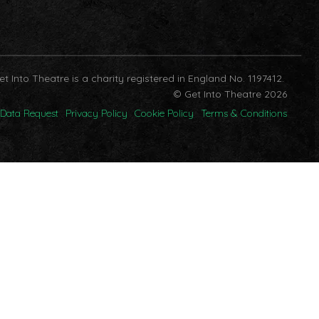
et Into Theatre is a charity registered in England No. 1197412.
© Get Into Theatre 2026
Data Request
Privacy Policy
Cookie Policy
Terms & Conditions