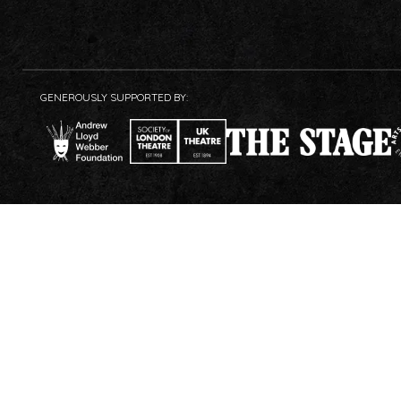
GENEROUSLY SUPPORTED BY: