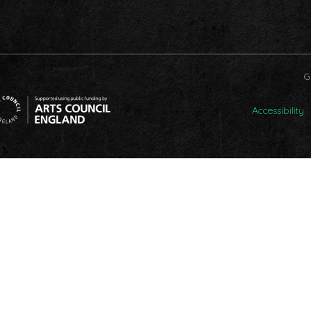
G
Accessibility