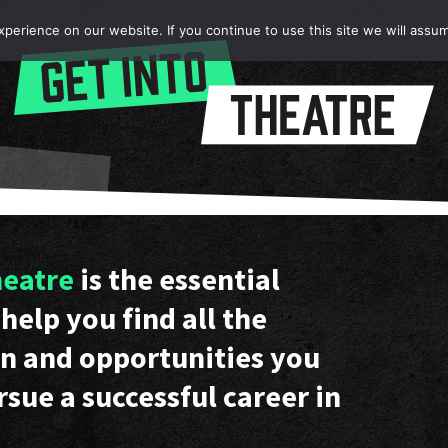
erience on our website. If you continue to use this site we will assum
heatre
is the essential
help you find all the
n and opportunities you
rsue a successful career in