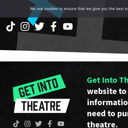
We use cookies to ensure that we give you the best exp
Get Into T
website to 
informatio
need to pu
theatre.