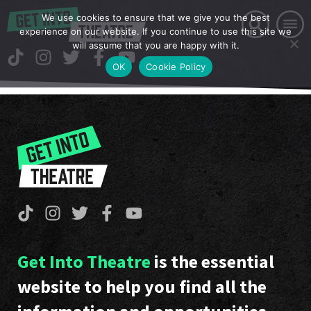
We use cookies to ensure that we give you the best
experience on our website. If you continue to use this site we
will assume that you are happy with it.
OK
Cookie Policy
Get Into Theatre
is the essential
website to help you find all the