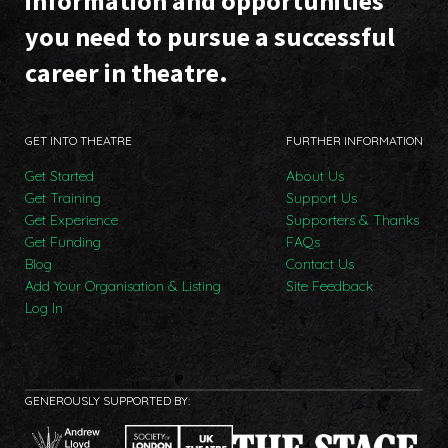
information and opportunities
you need to pursue a successful
career in theatre.
GET INTO THEATRE
FURTHER INFORMATION
Get Started
About Us
Get Training
Support Us
Get Experience
Supporters & Thanks
Get Funding
FAQs
Blog
Contact Us
Add Your Organisation & Listing
Site Feedback
Log In
GENEROUSLY SUPPORTED BY: