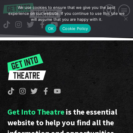
We use cookies to ensure that we give you the best
experience on our website. If you continue to use this site we
will assume that you are happy with it.
OK
Cookie Policy
Get Into Theatre
is the essential
website to help you find all the