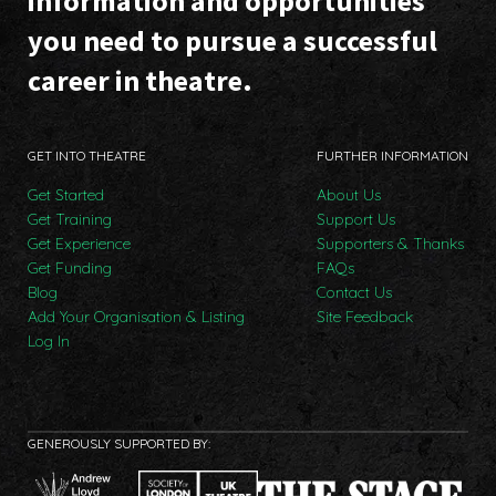
information and opportunities
you need to pursue a successful
career in theatre.
GET INTO THEATRE
FURTHER INFORMATION
Get Started
About Us
Get Training
Support Us
Get Experience
Supporters & Thanks
Get Funding
FAQs
Blog
Contact Us
Add Your Organisation & Listing
Site Feedback
Log In
GENEROUSLY SUPPORTED BY: