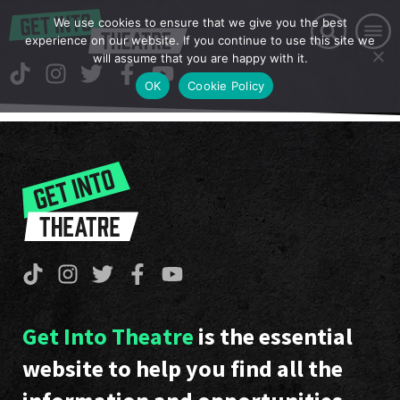
We use cookies to ensure that we give you the best
experience on our website. If you continue to use this site we
will assume that you are happy with it.
OK
Cookie Policy
Get Into Theatre
is the essential
website to help you find all the