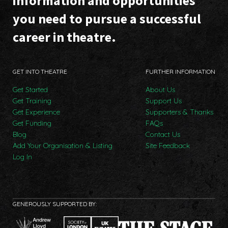
information and opportunities
you need to pursue a successful
career in theatre.
GET INTO THEATRE
FURTHER INFORMATION
Get Started
About Us
Get Training
Support Us
Get Experience
Supporters & Thanks
Get Funding
FAQs
Blog
Contact Us
Add Your Organisation & Listing
Site Feedback
Log In
GENEROUSLY SUPPORTED BY: