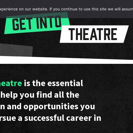
erience on our website. If you continue to use this site we will assum
heatre
is the essential
help you find all the
n and opportunities you
rsue a successful career in