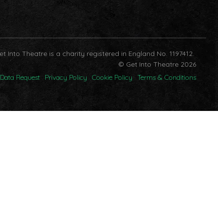
et Into Theatre is a charity registered in England No. 1197412.
© Get Into Theatre 2026
Data Request
Privacy Policy
Cookie Policy
Terms & Conditions