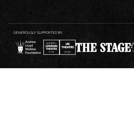
GENEROUSLY SUPPORTED BY: