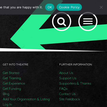
e that you are happy with it.
OK
Cookie Policy
GET INTO THEATRE
FURTHER INFORMATION
Get Started
About Us
Get Training
Support Us
Get Experience
Supporters & Thanks
Get Funding
FAQs
Blog
Contact Us
Add Your Organisation & Listing
Site Feedback
Log In