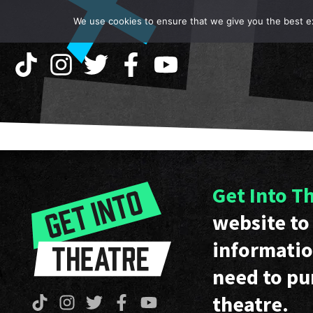
We use cookies to ensure that we give you the best exp
Get Into T
website to 
informatio
need to pu
theatre.