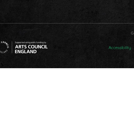
G
Accessibility