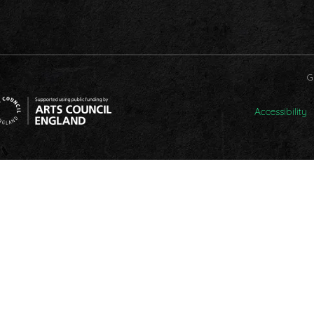
G
Accessibility