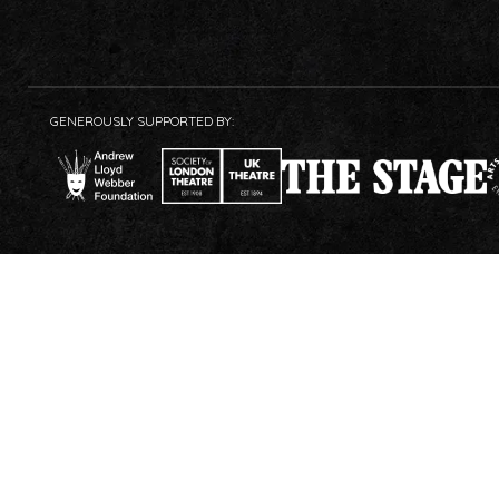
GENEROUSLY SUPPORTED BY: