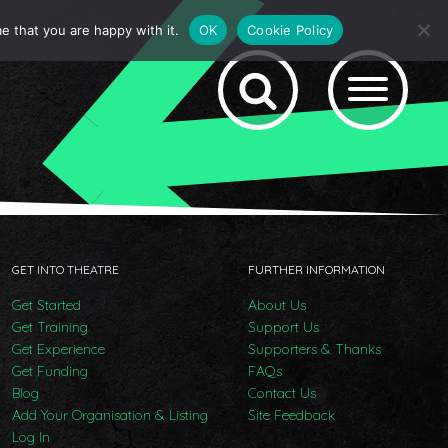
e that you are happy with it.
OK
Cookie Policy
GET INTO THEATRE
FURTHER INFORMATION
Get Started
About Us
Get Training
Support Us
Get Experience
Supporters & Thanks
Get Funding
FAQs
Blog
Contact Us
Add Your Organisation & Listing
Site Feedback
Log In