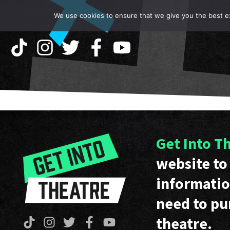
We use cookies to ensure that we give you the best exp
Get Into T
website to 
informatio
need to pu
theatre.