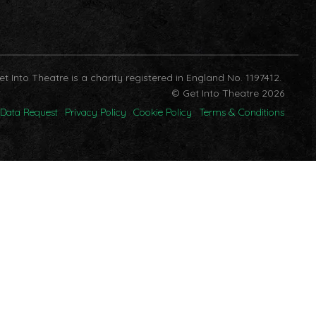
et Into Theatre is a charity registered in England No. 1197412.
© Get Into Theatre 2026
Data Request
Privacy Policy
Cookie Policy
Terms & Conditions