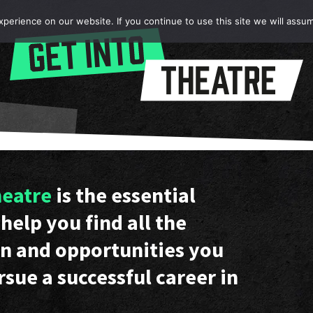
erience on our website. If you continue to use this site we will assum
heatre
is the essential
help you find all the
n and opportunities you
rsue a successful career in