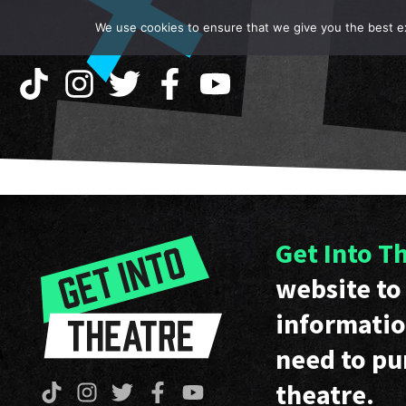
We use cookies to ensure that we give you the best exp
Get Into T
website to 
informatio
need to pu
theatre.