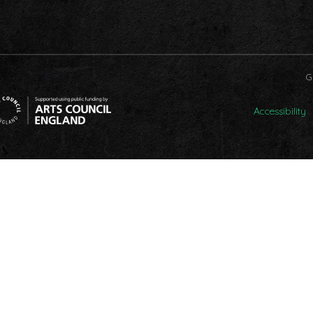
G
Accessibility