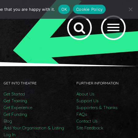
e that you are happy with it.
OK
Cookie Policy
GET INTO THEATRE
FURTHER INFORMATION
Get Started
About Us
Get Training
Support Us
Get Experience
Supporters & Thanks
Get Funding
FAQs
Blog
Contact Us
Add Your Organisation & Listing
Site Feedback
Log In