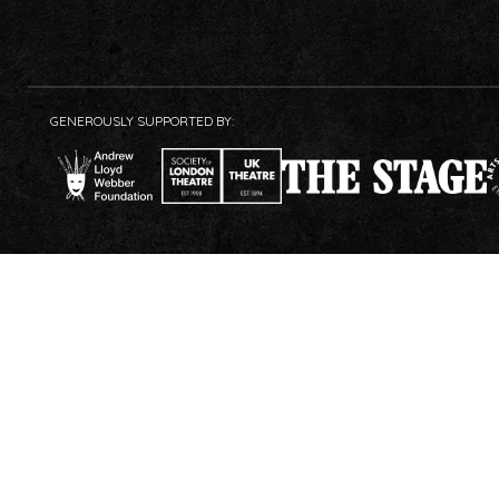
GENEROUSLY SUPPORTED BY: