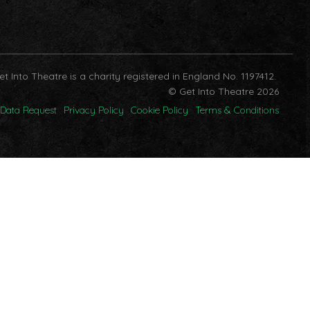
et Into Theatre is a charity registered in England No. 1197412.
© Get Into Theatre 2026
Data Request
Privacy Policy
Cookie Policy
Terms & Conditions