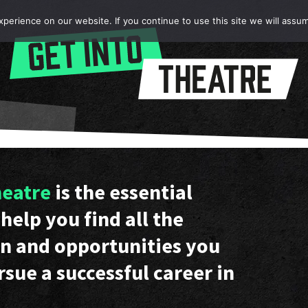
erience on our website. If you continue to use this site we will assum
heatre
is the essential
help you find all the
n and opportunities you
rsue a successful career in